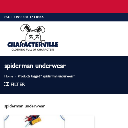
Skip
CALL US: 0300 373 0846
to
content
spiderman underwear
Home
/
Products tagged “ spiderman underwear”
FILTER
spiderman underwear