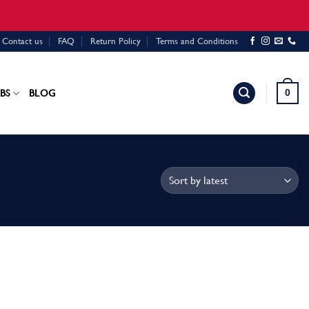
Contact us
FAQ
Return Policy
Terms and Conditions
0
BS
BLOG