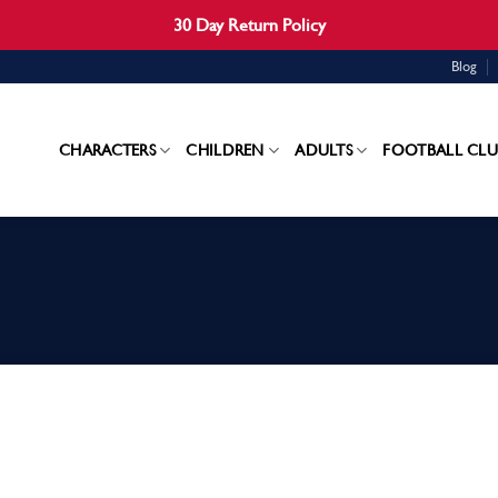
30 Day Return Policy
Blog
CHARACTERS
CHILDREN
ADULTS
FOOTBALL CLU