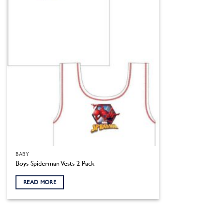
BABY
Boys Spiderman Vests 2 Pack
READ MORE