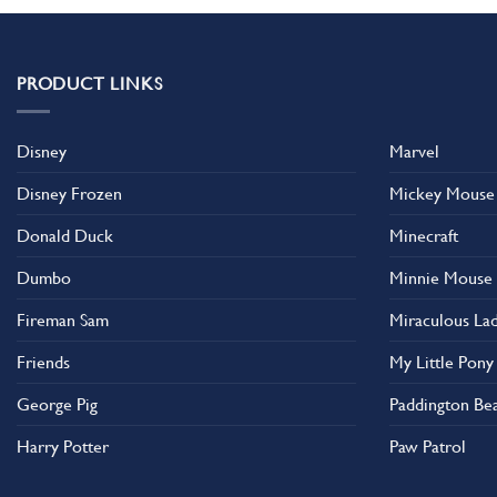
PRODUCT LINKS
Disney
Marvel
Disney Frozen
Mickey Mouse
Donald Duck
Minecraft
Dumbo
Minnie Mouse
Fireman Sam
Miraculous La
Friends
My Little Pony
George Pig
Paddington Be
Harry Potter
Paw Patrol