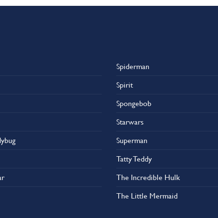
Spiderman
Spirit
Spongebob
Starwars
dybug
Superman
Tatty Teddy
ar
The Incredible Hulk
The Little Mermaid