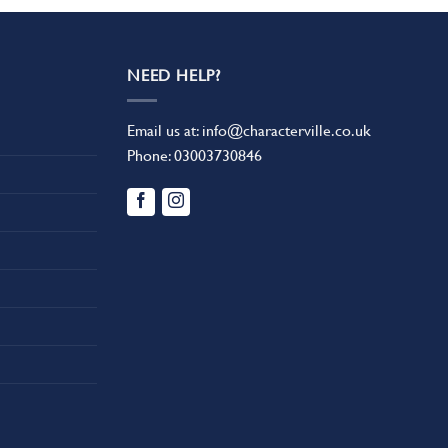
NEED HELP?
Email us at:
info@characterville.co.uk
Phone:
03003730846