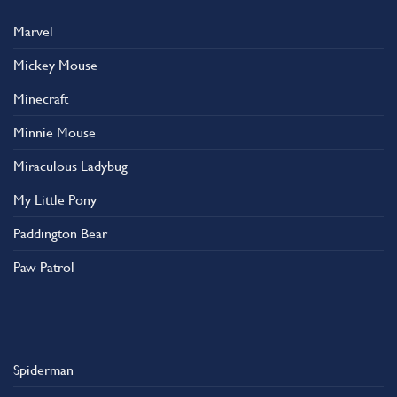
Marvel
Mickey Mouse
Minecraft
Minnie Mouse
Miraculous Ladybug
My Little Pony
Paddington Bear
Paw Patrol
Spiderman