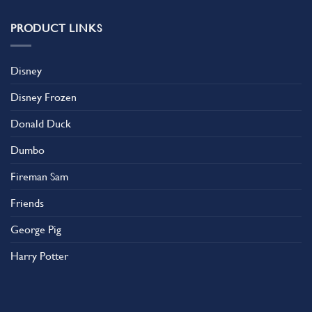
PRODUCT LINKS
Disney
Disney Frozen
Donald Duck
Dumbo
Fireman Sam
Friends
George Pig
Harry Potter