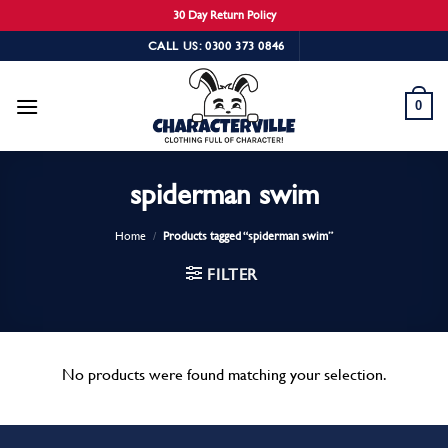
30 Day Return Policy
Skip
CALL US: 0300 373 0846
to
content
0
spiderman swim
Home
/
Products tagged “spiderman swim”
FILTER
No products were found matching your selection.