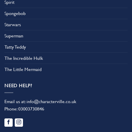
Spirit
Spongebob
Starwars
Superman
Tatty Teddy
The Incredible Hulk
The Little Mermaid
NEED HELP?
Email us at:
info@characterville.co.uk
Phone:
03003730846