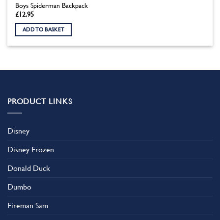
Boys Spiderman Backpack
£
12.95
ADD TO BASKET
PRODUCT LINKS
Disney
Disney Frozen
Donald Duck
Dumbo
Fireman Sam