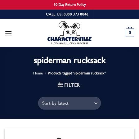
30 Day Return Policy
Skip
CALL US: 0300 373 0846
to
content
0
spiderman rucksack
Home
/
Products tagged “spiderman rucksack”
FILTER