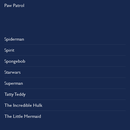
Paw Patrol
Spiderman
Spirit
Spongebob
Starwars
Superman
Tatty Teddy
The Incredible Hulk
The Little Mermaid