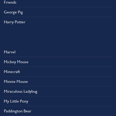
Friends
George Pig
Harry Potter
Marvel
Mickey Mouse
Minecraft
Minnie Mouse
Miraculous Ladybug
My Little Pony
Paddington Bear