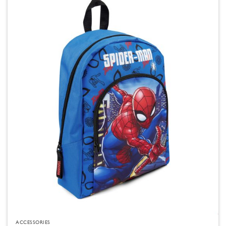
ACCESSORIES