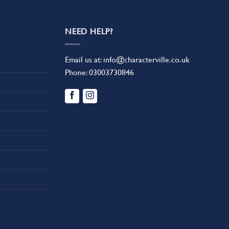
NEED HELP?
Email us at:
info@characterville.co.uk
Phone:
03003730846