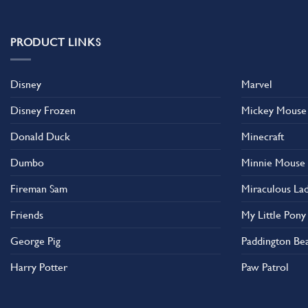
PRODUCT LINKS
Disney
Marvel
Disney Frozen
Mickey Mouse
Donald Duck
Minecraft
Dumbo
Minnie Mouse
Fireman Sam
Miraculous La
Friends
My Little Pony
George Pig
Paddington Be
Harry Potter
Paw Patrol