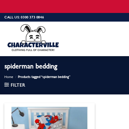
Skip
CALL US: 0300 373 0846
to
content
spiderman bedding
Home
/
Products tagged “spiderman bedding”
FILTER