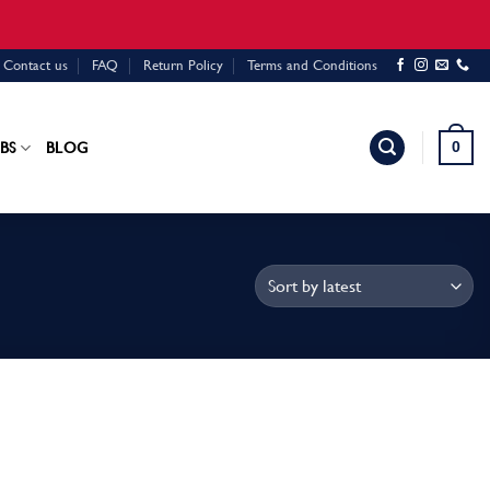
Contact us
FAQ
Return Policy
Terms and Conditions
0
BS
BLOG