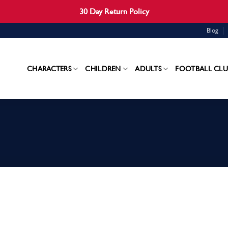
30 Day Return Policy
Blog
CHARACTERS
CHILDREN
ADULTS
FOOTBALL CLU