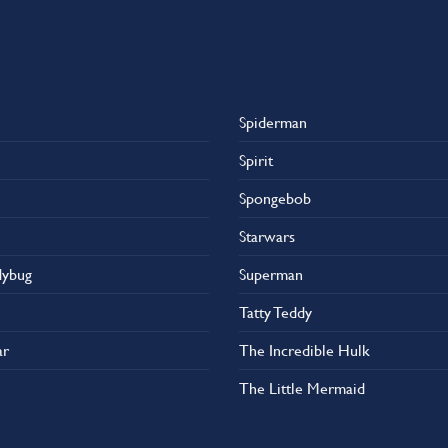
Spiderman
Spirit
Spongebob
Starwars
dybug
Superman
Tatty Teddy
ar
The Incredible Hulk
The Little Mermaid