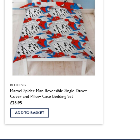
BEDDING
Marvel Spider-Man Reversible Single Duvet
Cover and Pillow Case Bedding Set
£
23.95
ADD TO BASKET