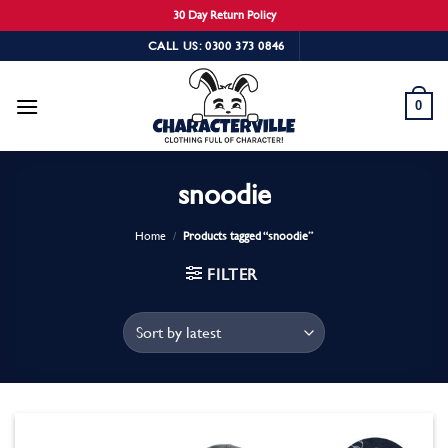
30 Day Return Policy
Skip
CALL US: 0300 373 0846
to
content
0
snoodie
Home
/
Products tagged “snoodie”
FILTER