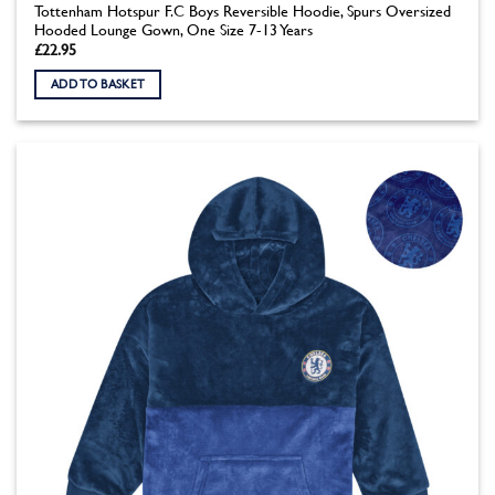
Tottenham Hotspur F.C Boys Reversible Hoodie, Spurs Oversized
Hooded Lounge Gown, One Size 7-13 Years
£
22.95
ADD TO BASKET