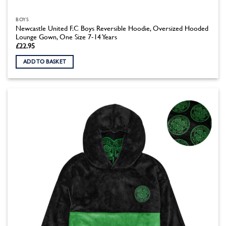
BOYS
Newcastle United F.C Boys Reversible Hoodie, Oversized Hooded
Lounge Gown, One Size 7-14 Years
£
22.95
ADD TO BASKET