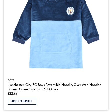
BOYS
Manchester City F.C Boys Reversible Hoodie, Oversized Hooded
Lounge Gown, One Size 7-13 Years
£
22.95
ADD TO BASKET