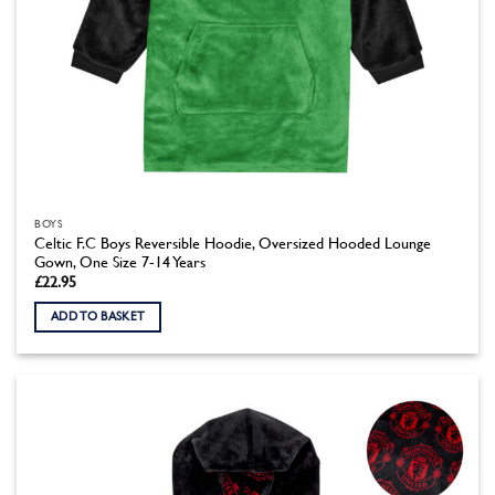
BOYS
Celtic F.C Boys Reversible Hoodie, Oversized Hooded Lounge
Gown, One Size 7-14 Years
£
22.95
ADD TO BASKET