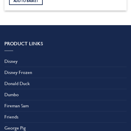
ADD TO BASKET
PRODUCT LINKS
Disney
Disney Frozen
Donald Duck
Dumbo
Fireman Sam
Friends
George Pig