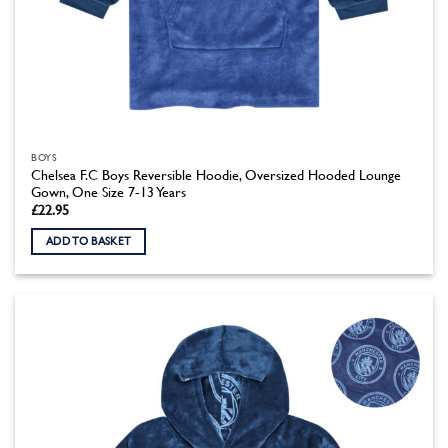
BOYS
Chelsea F.C Boys Reversible Hoodie, Oversized Hooded Lounge
Gown, One Size 7-13 Years
£
22.95
ADD TO BASKET