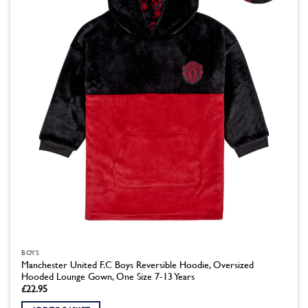
BOYS
Manchester United F.C Boys Reversible Hoodie, Oversized
Hooded Lounge Gown, One Size 7-13 Years
£
22.95