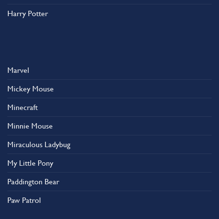
Harry Potter
Marvel
Mickey Mouse
Minecraft
Minnie Mouse
Miraculous Ladybug
My Little Pony
Paddington Bear
Paw Patrol