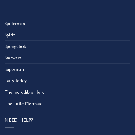
Spiderman
Spirit
Spongebob
Starwars
Superman
Tatty Teddy
The Incredible Hulk
The Little Mermaid
NEED HELP?