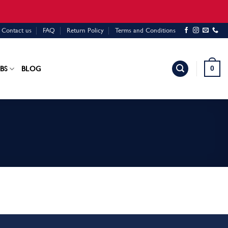
Contact us
FAQ
Return Policy
Terms and Conditions
0
BS
BLOG