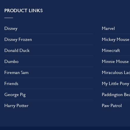
PRODUCT LINKS
Disney
Marvel
Disney Frozen
Mickey Mouse
Donald Duck
Minecraft
Dumbo
Minnie Mouse
Fireman Sam
Miraculous La
Friends
My Little Pony
George Pig
Paddington Be
Harry Potter
Paw Patrol