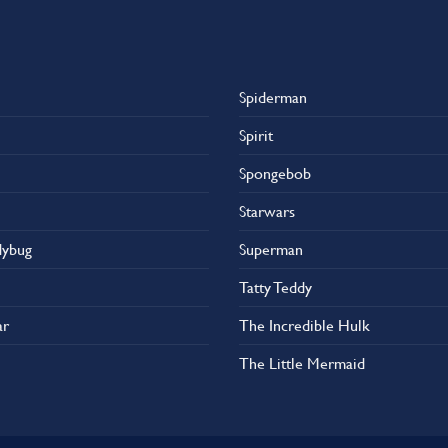
Spiderman
Spirit
Spongebob
Starwars
dybug
Superman
Tatty Teddy
ar
The Incredible Hulk
The Little Mermaid