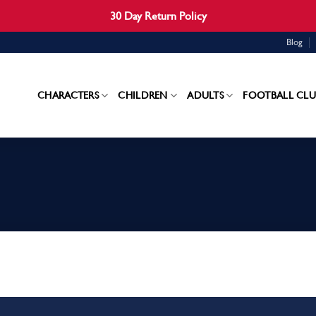
30 Day Return Policy
Blog
CHARACTERS
CHILDREN
ADULTS
FOOTBALL CLU