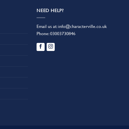
NEED HELP?
Email us at:
info@characterville.co.uk
Phone:
03003730846