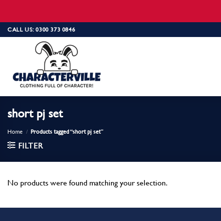
Skip
CALL US: 0300 373 0846
to
content
short pj set
Home
/
Products tagged “short pj set”
FILTER
No products were found matching your selection.