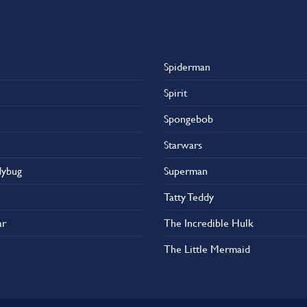
Spiderman
Spirit
Spongebob
Starwars
dybug
Superman
Tatty Teddy
ar
The Incredible Hulk
The Little Mermaid