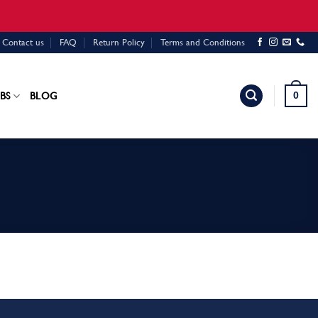
Contact us
FAQ
Return Policy
Terms and Conditions
0
BS
BLOG