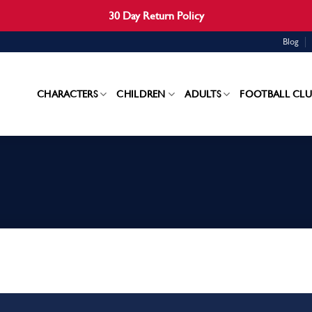
30 Day Return Policy
Blog
CHARACTERS
CHILDREN
ADULTS
FOOTBALL CLU