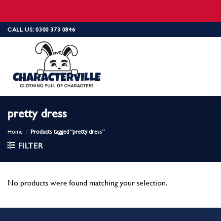
Skip
CALL US: 0300 373 0846
to
content
pretty dress
Home
/
Products tagged “pretty dress”
FILTER
No products were found matching your selection.