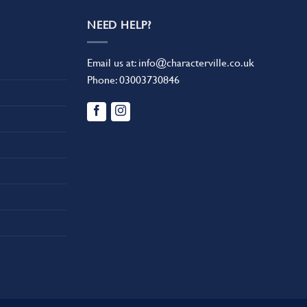
NEED HELP?
Email us at:
info@characterville.co.uk
Phone:
03003730846