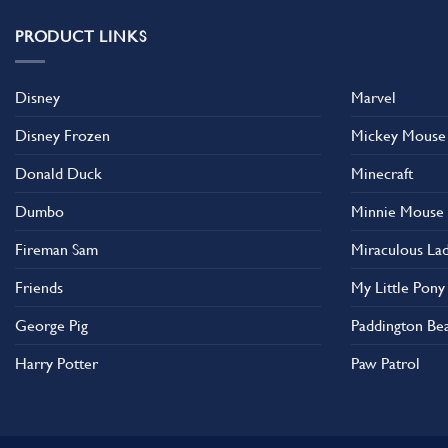
PRODUCT LINKS
Disney
Marvel
Disney Frozen
Mickey Mouse
Donald Duck
Minecraft
Dumbo
Minnie Mouse
Fireman Sam
Miraculous La
Friends
My Little Pony
George Pig
Paddington Be
Harry Potter
Paw Patrol