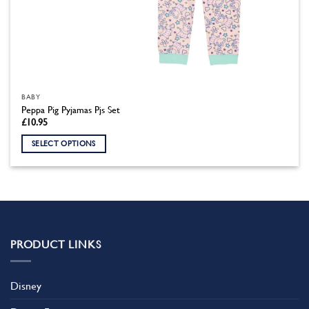
BABY
Peppa Pig Pyjamas Pjs Set
£
10.95
SELECT OPTIONS
This
product
has
multiple
variants.
The
PRODUCT LINKS
options
may
be
Disney
chosen
on