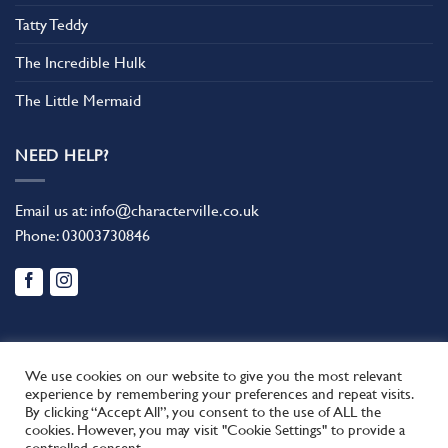
Tatty Teddy
The Incredible Hulk
The Little Mermaid
NEED HELP?
Email us at:
info@characterville.co.uk
Phone:
03003730846
We use cookies on our website to give you the most relevant
experience by remembering your preferences and repeat visits.
By clicking “Accept All”, you consent to the use of ALL the
BLOG
CONTACT US
FAQ
RETURN POLICY
cookies. However, you may visit "Cookie Settings" to provide a
This site uses cookies to offer you a better browsing experience.
TERMS AND CONDITIONS
controlled consent.