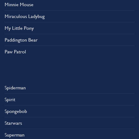
Minnie Mouse
Miraculous Ladybug
My Little Pony
Paddington Bear
Paw Patrol
Spiderman
Spirit
Spongebob
Starwars
Superman