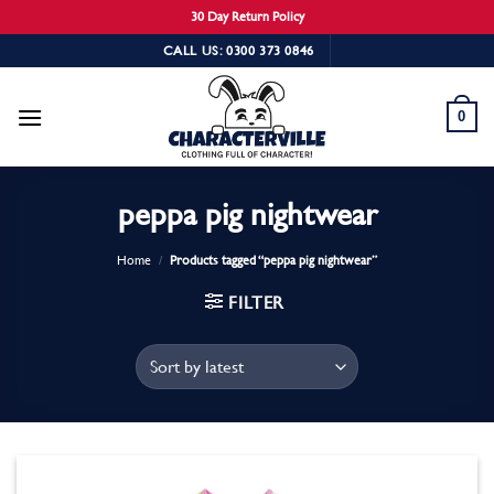
30 Day Return Policy
Skip
CALL US: 0300 373 0846
to
content
0
peppa pig nightwear
Home
/
Products tagged “peppa pig nightwear”
FILTER