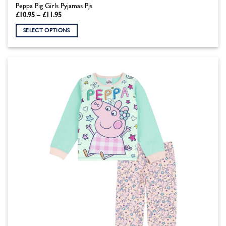
Peppa Pig Girls Pyjamas Pjs
Price
£
10.95
–
£
11.95
range:
£10.95
SELECT OPTIONS
through
£11.95
This
product
has
multiple
variants.
The
options
may
be
chosen
on
the
product
page