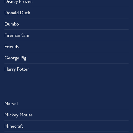
Disney Frozen
the
product
Donald Duck
page
Dumbo
Fireman Sam
Friends
George Pig
Harry Potter
Marvel
Mickey Mouse
Minecraft