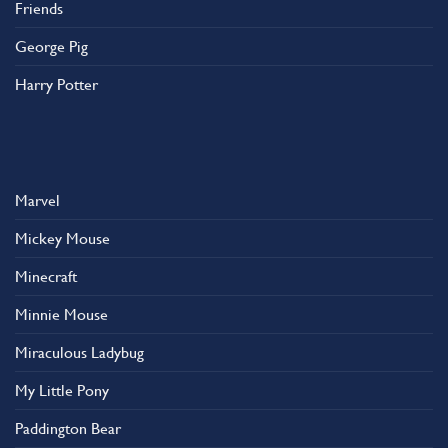
Friends
George Pig
Harry Potter
Marvel
Mickey Mouse
Minecraft
Minnie Mouse
Miraculous Ladybug
My Little Pony
Paddington Bear