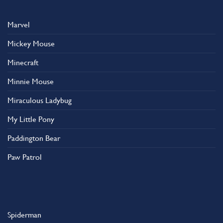
Marvel
Mickey Mouse
Minecraft
Minnie Mouse
Miraculous Ladybug
My Little Pony
Paddington Bear
Paw Patrol
Spiderman