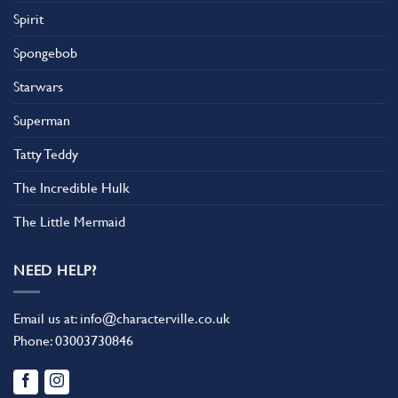
Spirit
Spongebob
Starwars
Superman
Tatty Teddy
The Incredible Hulk
The Little Mermaid
NEED HELP?
Email us at:
info@characterville.co.uk
Phone:
03003730846