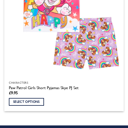
the
product
page
CHARACTERS
Paw Patrol Girls Short Pyjamas Skye PJ Set
£
9.95
SELECT OPTIONS
This
product
has
multiple