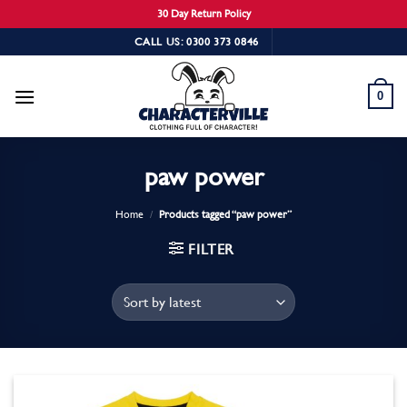
30 Day Return Policy
Skip
CALL US: 0300 373 0846
to
content
0
paw power
Home
/
Products tagged “paw power”
FILTER