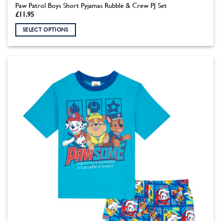
Paw Patrol Boys Short Pyjamas Rubble & Crew PJ Set
£
11.95
SELECT OPTIONS
This
product
has
multiple
variants.
The
options
may
be
chosen
on
the
product
page