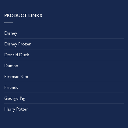
variants.
The
PRODUCT LINKS
options
may
be
Disney
chosen
on
Disney Frozen
the
product
Donald Duck
page
Dumbo
Fireman Sam
Friends
George Pig
Harry Potter