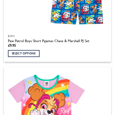
BOYS
Paw Patrol Boys Short Pyjamas Chase & Marshall PJ Set
£
9.95
SELECT OPTIONS
This
product
has
multiple
variants.
The
options
may
be
chosen
on