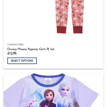
CHARACTERS
Disney Moana Pyjamas Girls PJ Set
£
12.95
SELECT OPTIONS
This
product
has
multiple
variants.
The
options
may
be