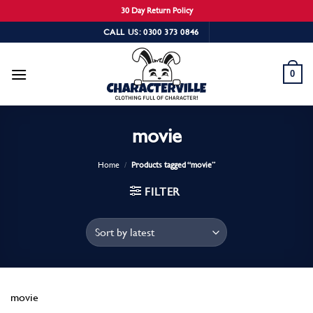
30 Day Return Policy
Skip
CALL US: 0300 373 0846
to
content
0
movie
Home
/
Products tagged “movie”
FILTER
movie