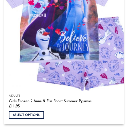
chosen
on
the
product
page
ADULTS
Girls Frozen 2 Anna & Elsa Short Summer Pyjamas
£
11.95
SELECT OPTIONS
This
product