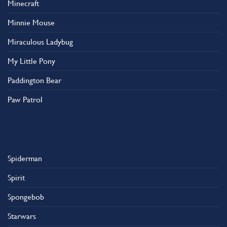
Minecraft
Minnie Mouse
Miraculous Ladybug
My Little Pony
Paddington Bear
Paw Patrol
Spiderman
Spirit
Spongebob
Starwars