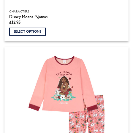
CHARACTERS
Disney Moana Pyjamas
£
12.95
SELECT OPTIONS
This
product
has
multiple
variants.
The
options
may
be
chosen
on
the
product
page