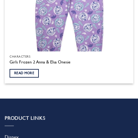
CHARACTERS
Girls Frozen 2 Anna & Elsa Onesie
READ MORE
PRODUCT LINKS
Disney