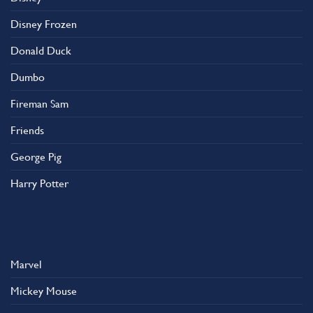
Disney Frozen
Donald Duck
Dumbo
Fireman Sam
Friends
George Pig
Harry Potter
Marvel
Mickey Mouse