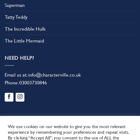
Superman
Tatty Teddy
The Incredible Hulk
The Little Mermaid
NEED HELP?
Email us at:
info@characterville.co.uk
Phone:
03003730846
We use cookies on our website to give you the most relevant
experience by remembering your preferences and repeat visits.
By clicking “Accept All”, you consent to the use of ALL the