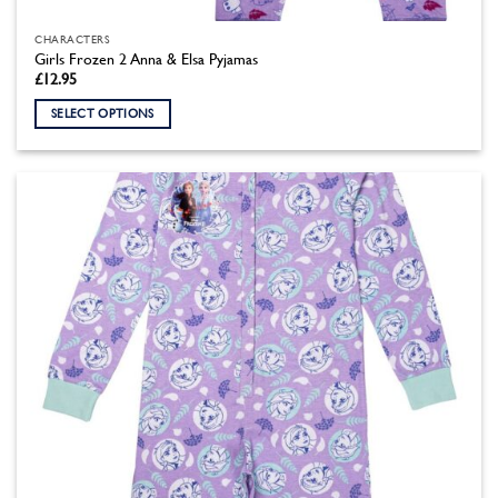
CHARACTERS
Girls Frozen 2 Anna & Elsa Pyjamas
£
12.95
SELECT OPTIONS
This
product
has
multiple
variants.
The
options
may
be
chosen
on
the
product
page