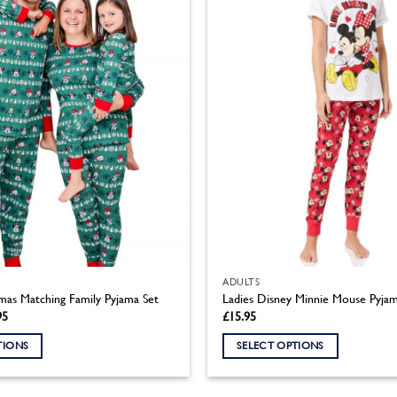
ADULTS
mas Matching Family Pyjama Set
Ladies Disney Minnie Mouse Pyjam
Price
95
£
15.95
range:
£11.95
TIONS
SELECT OPTIONS
through
£18.95
This
product