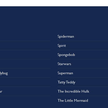
has
multiple
variants.
The
options
may
Spiderman
be
chosen
Spirit
on
the
Spongebob
product
Starwars
page
dybug
Superman
Tatty Teddy
ar
The Incredible Hulk
The Little Mermaid