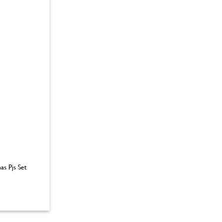
as Pjs Set