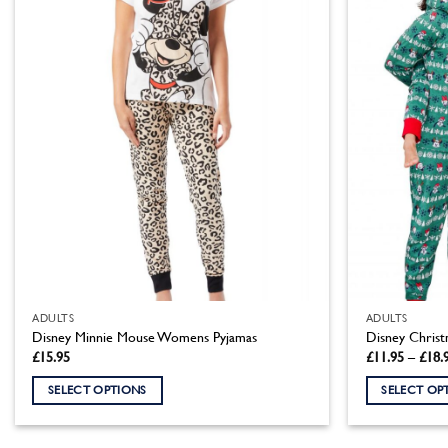
ADULTS
ADULTS
Disney Minnie Mouse Womens Pyjamas
Disney Christ
£
15.95
£
11.95
–
£
18.
SELECT OPTIONS
SELECT OP
This
This
product
product