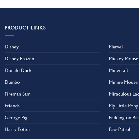
has
has
multiple
multiple
variants.
variants.
The
The
PRODUCT LINKS
options
options
may
may
Disney
Marvel
be
be
chosen
chosen
Disney Frozen
Mickey Mouse
on
on
the
the
Donald Duck
Minecraft
product
product
Dumbo
Minnie Mouse
page
page
Fireman Sam
Miraculous La
Friends
My Little Pony
George Pig
Paddington Be
Harry Potter
Paw Patrol