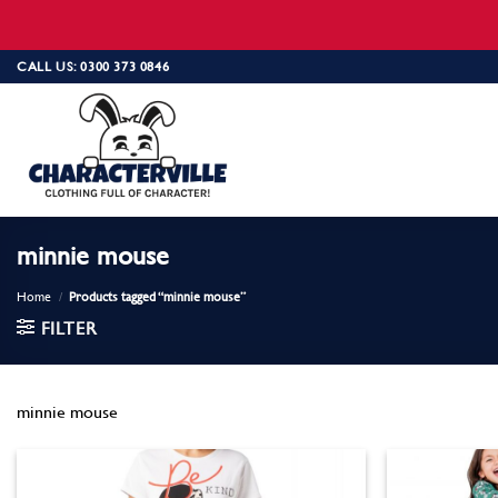
Skip
CALL US: 0300 373 0846
to
content
minnie mouse
Home
/
Products tagged “minnie mouse”
FILTER
minnie mouse