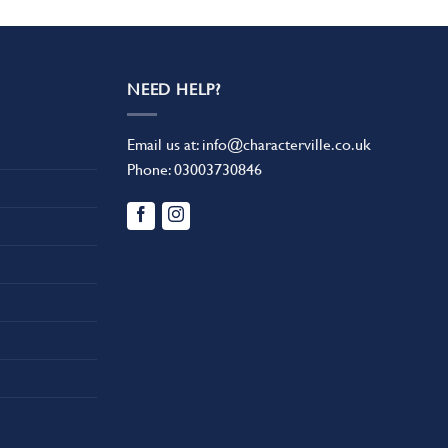
NEED HELP?
Email us at:
info@characterville.co.uk
Phone:
03003730846