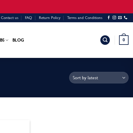
Contact us
FAQ
Return Policy
Terms and Conditions
0
BS
BLOG