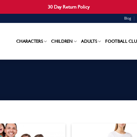
30 Day Return Policy
Blog
CHARACTERS
CHILDREN
ADULTS
FOOTBALL CLU