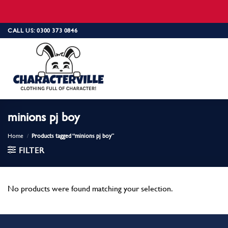
Skip
CALL US: 0300 373 0846
to
content
minions pj boy
Home
/
Products tagged “minions pj boy”
FILTER
No products were found matching your selection.