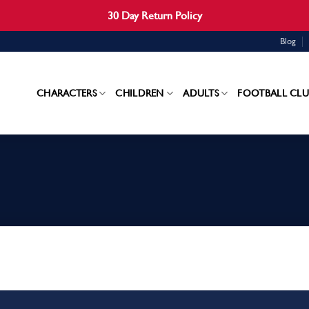
30 Day Return Policy
Blog
CHARACTERS
CHILDREN
ADULTS
FOOTBALL CLU