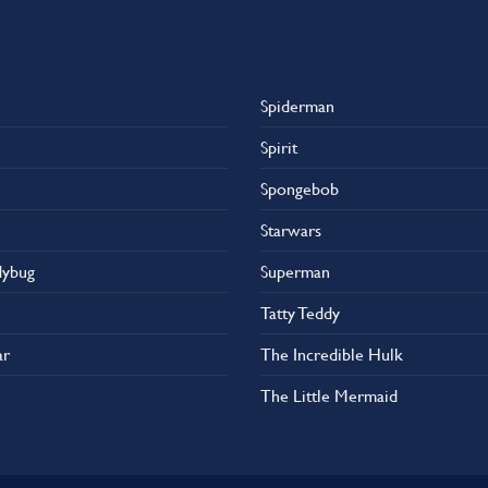
Spiderman
Spirit
Spongebob
Starwars
dybug
Superman
Tatty Teddy
ar
The Incredible Hulk
The Little Mermaid