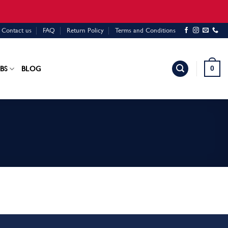
Contact us
FAQ
Return Policy
Terms and Conditions
0
BS
BLOG