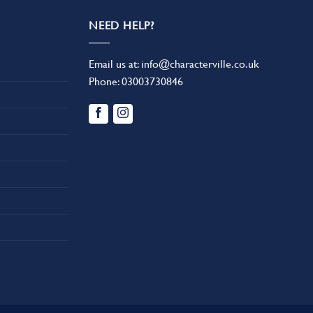
NEED HELP?
Email us at:
info@characterville.co.uk
Phone:
03003730846