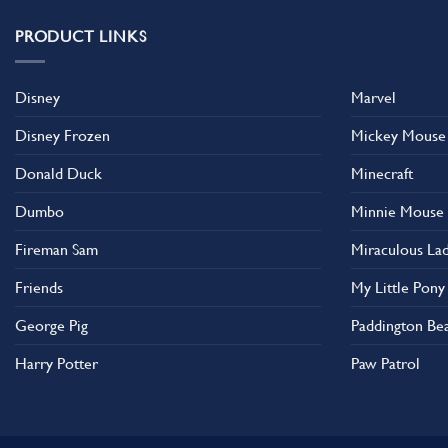
PRODUCT LINKS
Disney
Marvel
Disney Frozen
Mickey Mouse
Donald Duck
Minecraft
Dumbo
Minnie Mouse
Fireman Sam
Miraculous La
Friends
My Little Pony
George Pig
Paddington Be
Harry Potter
Paw Patrol