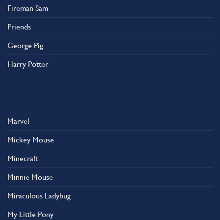
Fireman Sam
Friends
George Pig
Harry Potter
Marvel
Mickey Mouse
Minecraft
Minnie Mouse
Miraculous Ladybug
My Little Pony