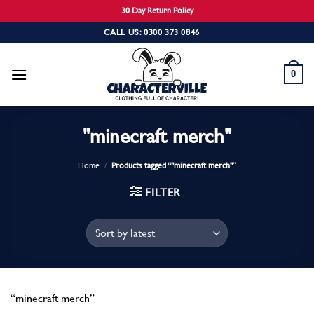
30 Day Return Policy
Skip
CALL US: 0300 373 0846
to
content
0
"minecraft merch"
Home
/
Products tagged “"minecraft merch"”
FILTER
“minecraft merch”