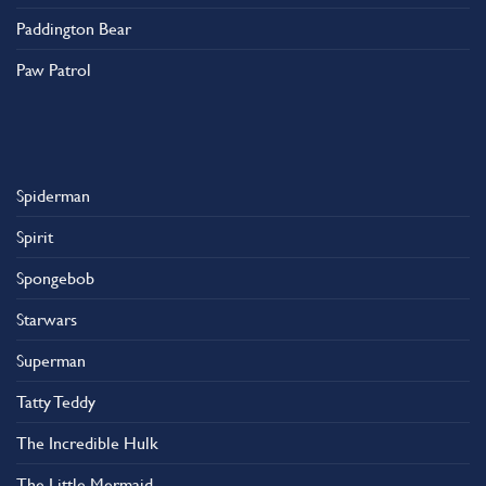
Paddington Bear
Paw Patrol
Spiderman
Spirit
Spongebob
Starwars
Superman
Tatty Teddy
The Incredible Hulk
The Little Mermaid