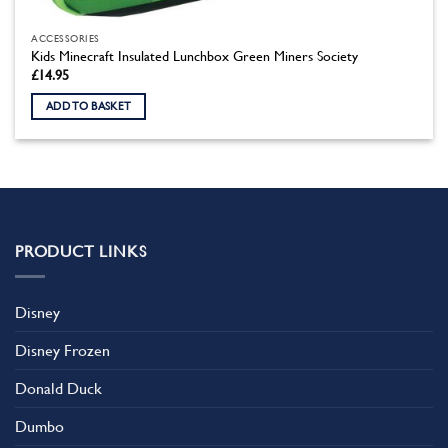
ACCESSORIES
Kids Minecraft Insulated Lunchbox Green Miners Society
£
14.95
ADD TO BASKET
PRODUCT LINKS
Disney
Disney Frozen
Donald Duck
Dumbo