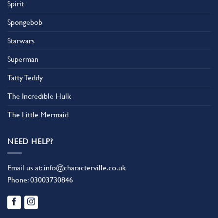
Spirit
Spongebob
Starwars
Superman
Tatty Teddy
The Incredible Hulk
The Little Mermaid
NEED HELP?
Email us at:
info@characterville.co.uk
Phone:
03003730846