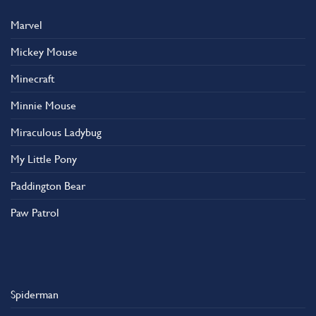
Marvel
Mickey Mouse
Minecraft
Minnie Mouse
Miraculous Ladybug
My Little Pony
Paddington Bear
Paw Patrol
Spiderman