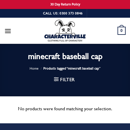
30 Day Return Policy
Skip
CALL US: 0300 373 0846
to
content
0
minecraft baseball cap
Home
/
Products tagged “minecraft baseball cap”
FILTER
No products were found matching your selection.