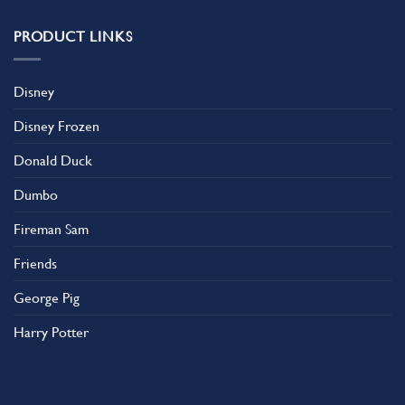
PRODUCT LINKS
Disney
Disney Frozen
Donald Duck
Dumbo
Fireman Sam
Friends
George Pig
Harry Potter