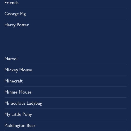
Friends
George Pig
Harry Potter
Marvel
Mickey Mouse
Minecraft
Minnie Mouse
Miraculous Ladybug
My Little Pony
Paddington Bear