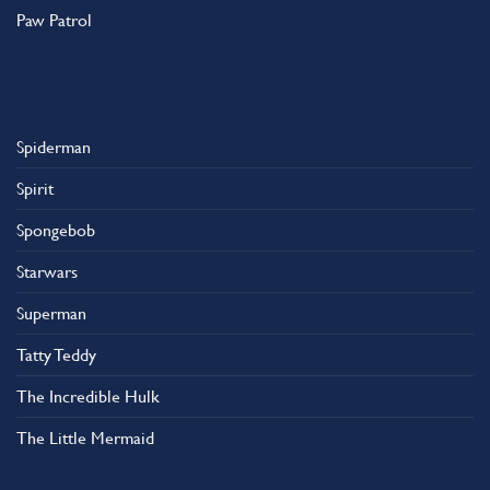
Paw Patrol
Spiderman
Spirit
Spongebob
Starwars
Superman
Tatty Teddy
The Incredible Hulk
The Little Mermaid