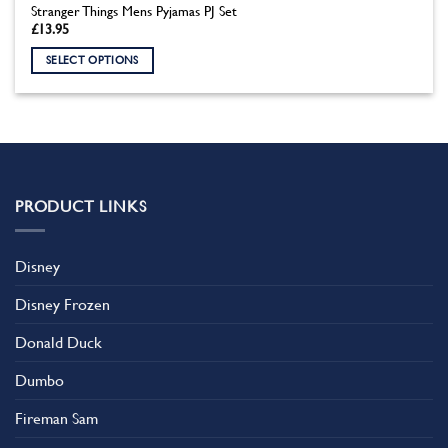
Stranger Things Mens Pyjamas PJ Set
£
13.95
SELECT OPTIONS
This
product
has
multiple
variants.
The
PRODUCT LINKS
options
may
be
Disney
chosen
on
Disney Frozen
the
product
Donald Duck
page
Dumbo
Fireman Sam