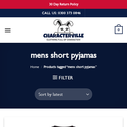
30 Day Return Policy
Skip
CALL US: 0300 373 0846
to
content
0
mens short pyjamas
Home
/
Products tagged “mens short pyjamas”
FILTER