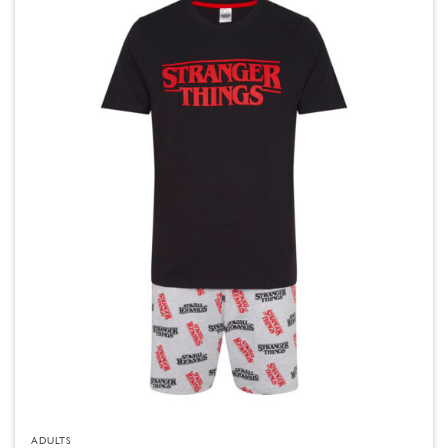
ADULTS