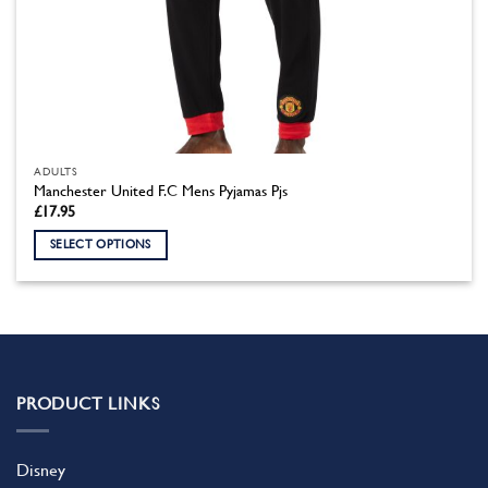
ADULTS
Manchester United F.C Mens Pyjamas Pjs
£
17.95
SELECT OPTIONS
This
product
has
multiple
variants.
The
PRODUCT LINKS
options
may
be
Disney
chosen