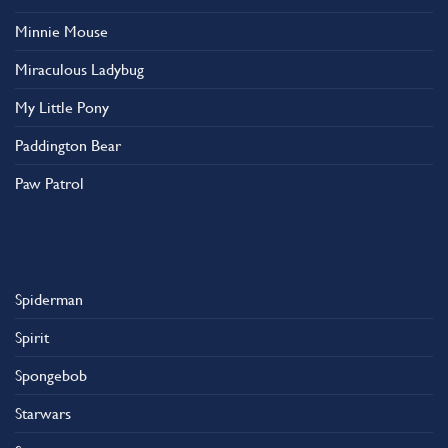
Minnie Mouse
Miraculous Ladybug
My Little Pony
Paddington Bear
Paw Patrol
Spiderman
Spirit
Spongebob
Starwars