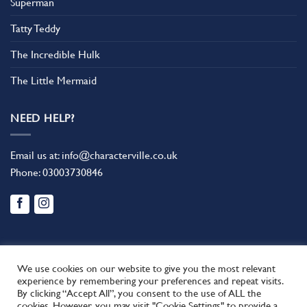
Superman
Tatty Teddy
The Incredible Hulk
The Little Mermaid
NEED HELP?
Email us at:
info@characterville.co.uk
Phone:
03003730846
We use cookies on our website to give you the most relevant
experience by remembering your preferences and repeat visits.
By clicking “Accept All”, you consent to the use of ALL the
BLOG
CONTACT US
FAQ
RETURN POLICY
cookies. However, you may visit "Cookie Settings" to provide a