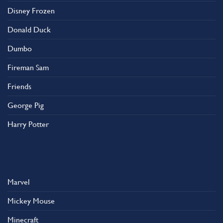
on
Disney Frozen
the
product
Donald Duck
page
Dumbo
Fireman Sam
Friends
George Pig
Harry Potter
Marvel
Mickey Mouse
Minecraft