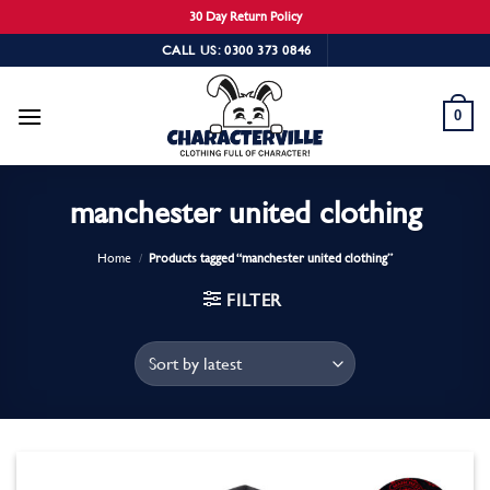
30 Day Return Policy
Skip
CALL US: 0300 373 0846
to
content
0
manchester united clothing
Home
/
Products tagged “manchester united clothing”
FILTER