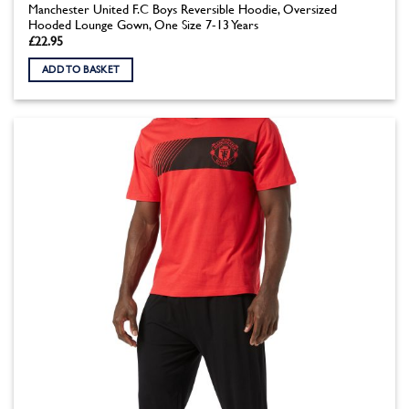
Manchester United F.C Boys Reversible Hoodie, Oversized
Hooded Lounge Gown, One Size 7-13 Years
£
22.95
ADD TO BASKET