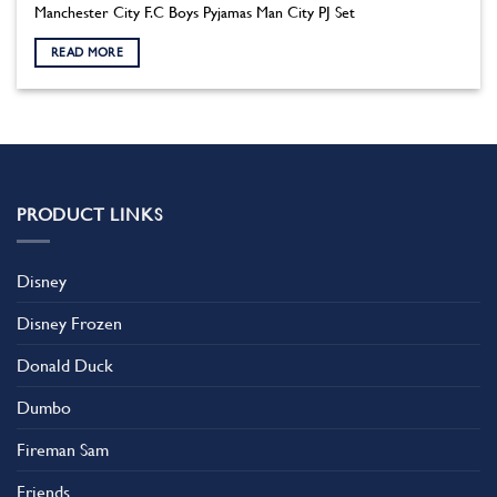
Manchester City F.C Boys Pyjamas Man City PJ Set
READ MORE
PRODUCT LINKS
Disney
Disney Frozen
Donald Duck
Dumbo
Fireman Sam
Friends