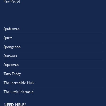
Paw Patrol
Spiderman
Spirit
Spongebob
Starwars
Superman
Tatty Teddy
The Incredible Hulk
The Little Mermaid
NEED HELP?