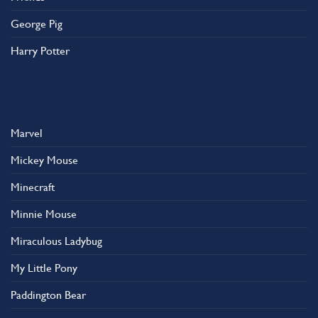
George Pig
Harry Potter
Marvel
Mickey Mouse
Minecraft
Minnie Mouse
Miraculous Ladybug
My Little Pony
Paddington Bear