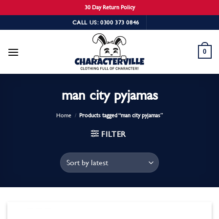
30 Day Return Policy
Skip
CALL US: 0300 373 0846
to
content
0
man city pyjamas
Home
/
Products tagged “man city pyjamas”
FILTER