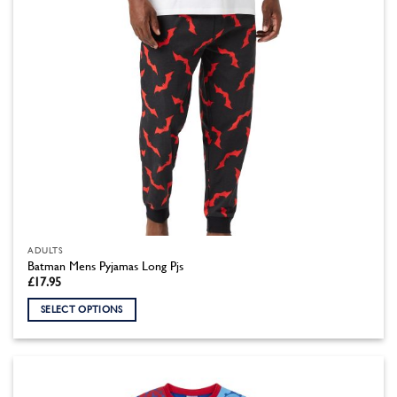
the
product
page
ADULTS
Batman Mens Pyjamas Long Pjs
£
17.95
SELECT OPTIONS
This
product
has
multiple