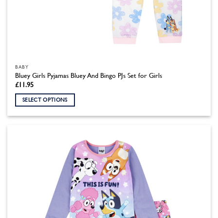
BABY
Bluey Girls Pyjamas Bluey And Bingo PJs Set for Girls
£
11.95
SELECT OPTIONS
This
product
has
multiple
variants.
The
options
may
be
chosen
on