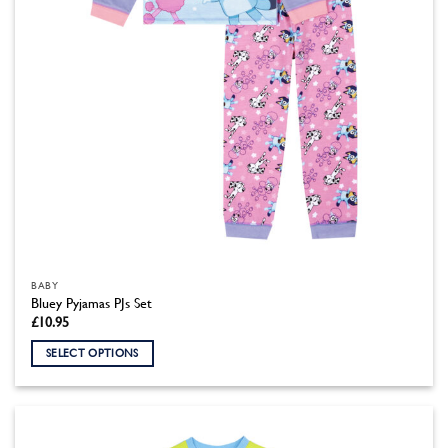
the
product
page
BABY
Bluey Pyjamas PJs Set
£
10.95
SELECT OPTIONS
This
product
has
multiple