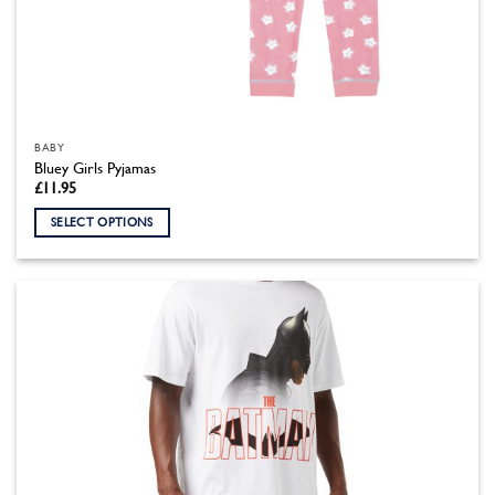
BABY
Bluey Girls Pyjamas
£
11.95
SELECT OPTIONS
This
product
has
multiple
variants.
The
options
may
be
chosen
on