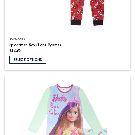
AVENGERS
Spiderman Boys Long Pyjamas
£
12.95
SELECT OPTIONS
This
product
has
multiple
variants.
The
options
may
be
chosen
on