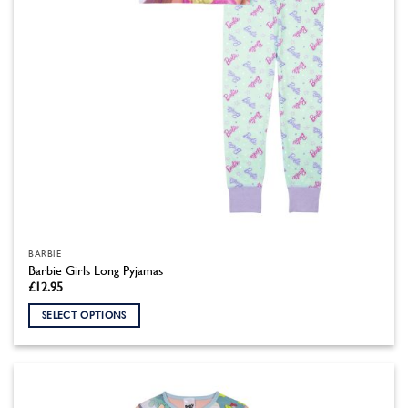
the
product
page
BARBIE
Barbie Girls Long Pyjamas
£
12.95
SELECT OPTIONS
This
product
has
multiple