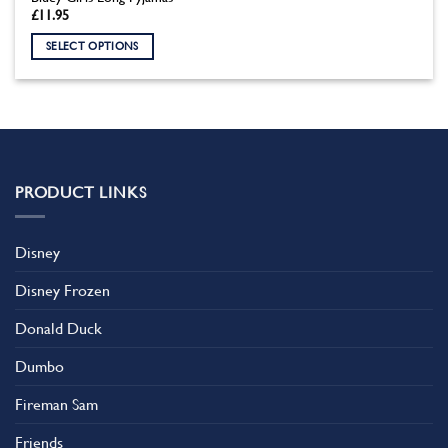
£
11.95
SELECT OPTIONS
This
product
has
multiple
variants.
The
PRODUCT LINKS
options
may
be
Disney
chosen
on
Disney Frozen
the
product
Donald Duck
page
Dumbo
Fireman Sam
Friends