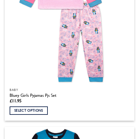
the
product
page
BABY
Bluey Girls Pyjamas Pjs Set
£
11.95
SELECT OPTIONS
This
product
has
multiple