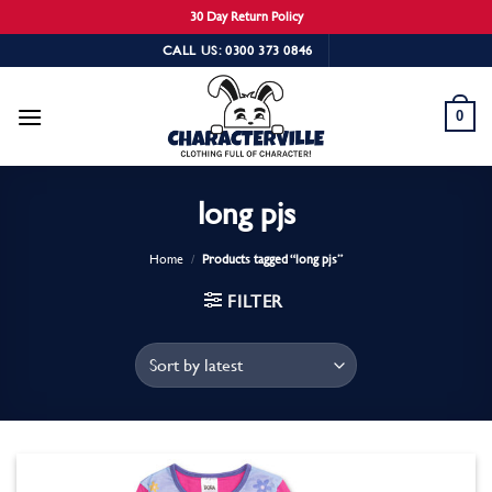
30 Day Return Policy
Skip
CALL US: 0300 373 0846
to
content
0
long pjs
Home
/
Products tagged “long pjs”
FILTER