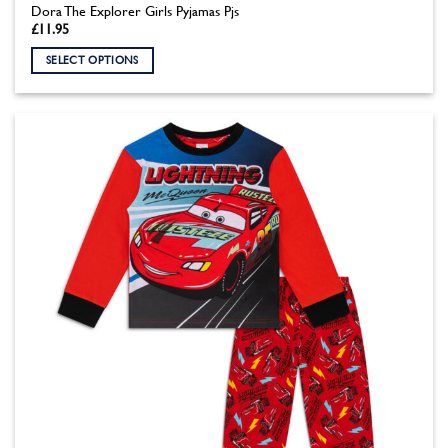
Dora The Explorer Girls Pyjamas Pjs
£
11.95
SELECT OPTIONS
This
product
has
multiple
variants.
The
options
may
be
chosen
on
the
product
page