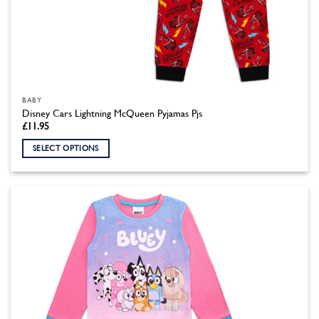
BABY
Disney Cars Lightning McQueen Pyjamas Pjs
£
11.95
SELECT OPTIONS
This
product
has
multiple
variants.
The
options
may
be
chosen
on