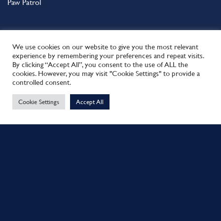
Paw Patrol
We use cookies on our website to give you the most relevant
experience by remembering your preferences and repeat visits.
Spiderman
By clicking “Accept All”, you consent to the use of ALL the
cookies. However, you may visit "Cookie Settings" to provide a
This site uses cookies to offer you a better browsing experience.
Spirit
controlled consent.
By browsing this website, you agree to our use of cookies.
Spongebob
Cookie Settings
Accept All
MORE INFO
ACCEPT
Starwars
Superman
Tatty Teddy
The Incredible Hulk
The Little Mermaid
NEED HELP?