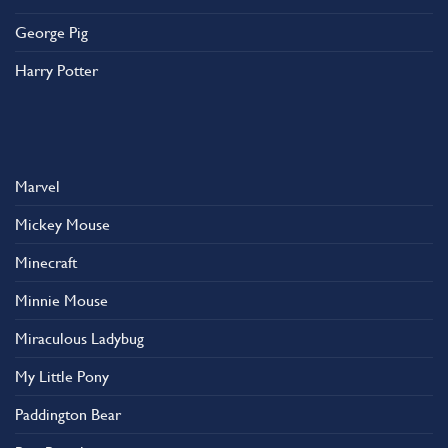
George Pig
Harry Potter
Marvel
Mickey Mouse
Minecraft
Minnie Mouse
Miraculous Ladybug
My Little Pony
Paddington Bear