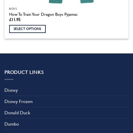
BOYS
How To Train Your Dragon Boys Pyjamas
£
11.95
SELECT OPTIONS
This
product
has
multiple
variants.
The
PRODUCT LINKS
options
may
be
Disney
chosen
on
Disney Frozen
the
product
Donald Duck
page
Dumbo