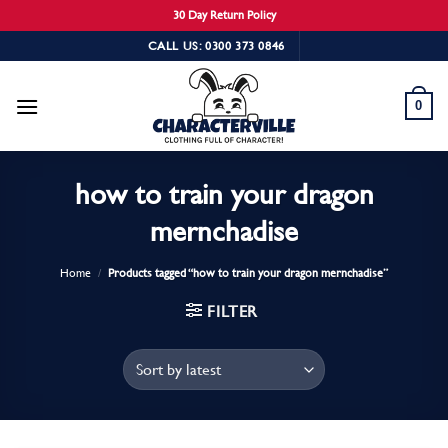
30 Day Return Policy
Skip
CALL US: 0300 373 0846
to
content
0
how to train your dragon
mernchadise
Home
/
Products tagged “how to train your dragon mernchadise”
FILTER