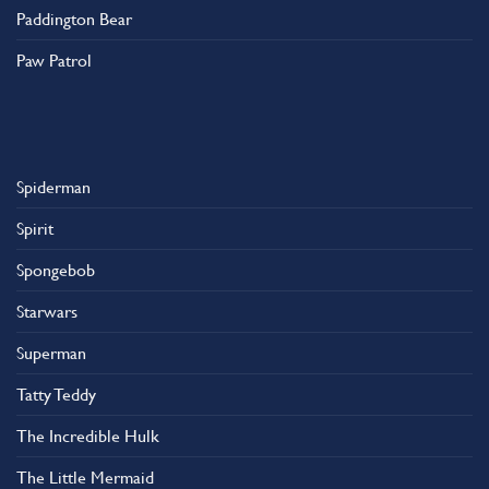
Paddington Bear
Paw Patrol
Spiderman
Spirit
Spongebob
Starwars
Superman
Tatty Teddy
The Incredible Hulk
The Little Mermaid