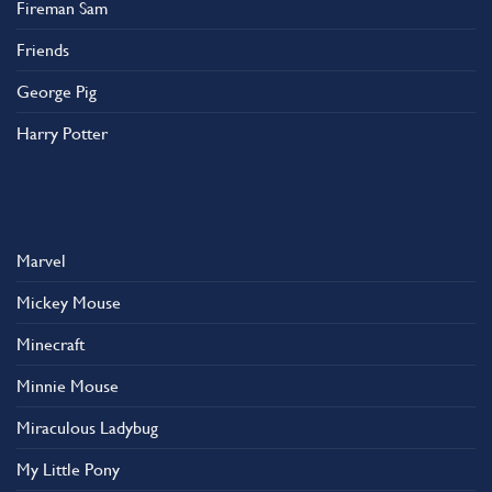
Fireman Sam
Friends
George Pig
Harry Potter
Marvel
Mickey Mouse
Minecraft
Minnie Mouse
Miraculous Ladybug
My Little Pony