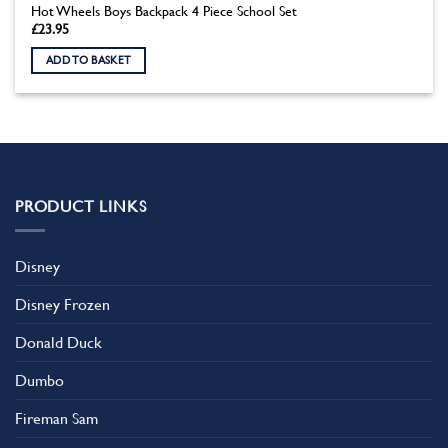
Hot Wheels Boys Backpack 4 Piece School Set
£
23.95
ADD TO BASKET
PRODUCT LINKS
Disney
Disney Frozen
Donald Duck
Dumbo
Fireman Sam