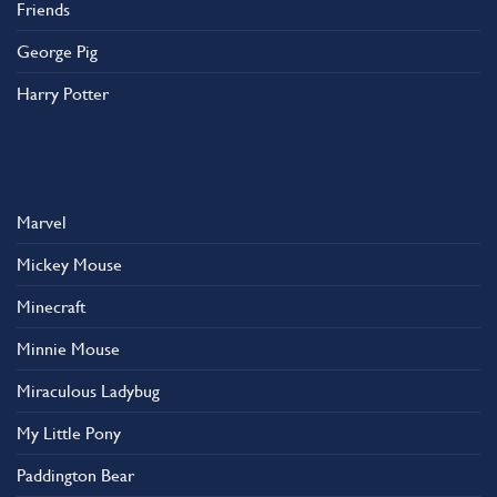
Friends
George Pig
Harry Potter
Marvel
Mickey Mouse
Minecraft
Minnie Mouse
Miraculous Ladybug
My Little Pony
Paddington Bear