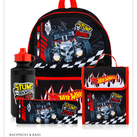
BACKPACKS & BAGS