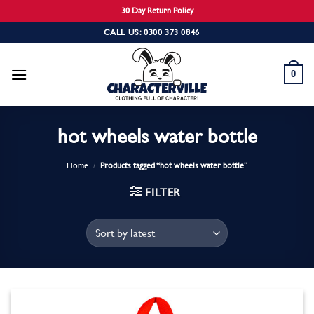
30 Day Return Policy
Skip
CALL US: 0300 373 0846
to
content
0
hot wheels water bottle
Home
/
Products tagged “hot wheels water bottle”
FILTER