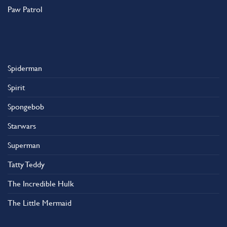
Paw Patrol
Spiderman
Spirit
Spongebob
Starwars
Superman
Tatty Teddy
The Incredible Hulk
The Little Mermaid