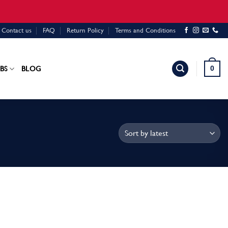
Contact us
FAQ
Return Policy
Terms and Conditions
0
BS
BLOG