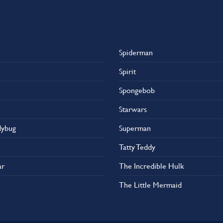
Spiderman
Spirit
Spongebob
Starwars
dybug
Superman
Tatty Teddy
ar
The Incredible Hulk
The Little Mermaid