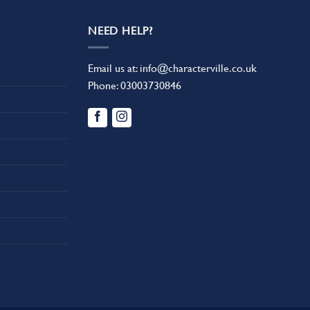
NEED HELP?
Email us at:
info@characterville.co.uk
Phone:
03003730846