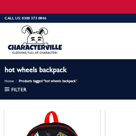
Skip
CALL US: 0300 373 0846
to
content
hot wheels backpack
Home
/
Products tagged “hot wheels backpack”
FILTER