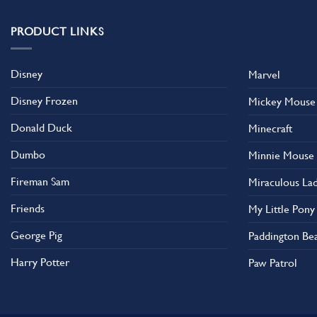
PRODUCT LINKS
Disney
Marvel
Disney Frozen
Mickey Mouse
Donald Duck
Minecraft
Dumbo
Minnie Mouse
Fireman Sam
Miraculous La
Friends
My Little Pony
George Pig
Paddington Be
Harry Potter
Paw Patrol