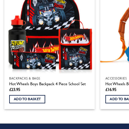
BACKPACKS & BAGS
ACCESSORIES
Hot Wheels Boys Backpack 4 Piece School Set
Hot Wheels B
£
23.95
£
16.95
ADD TO BASKET
ADD TO BA