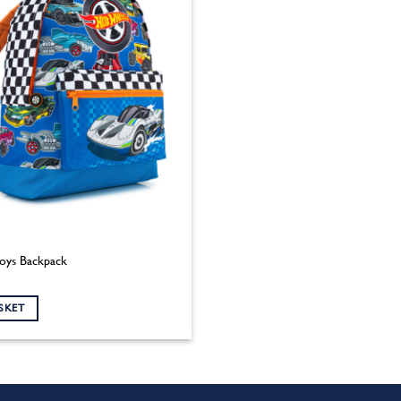
oys Backpack
SKET