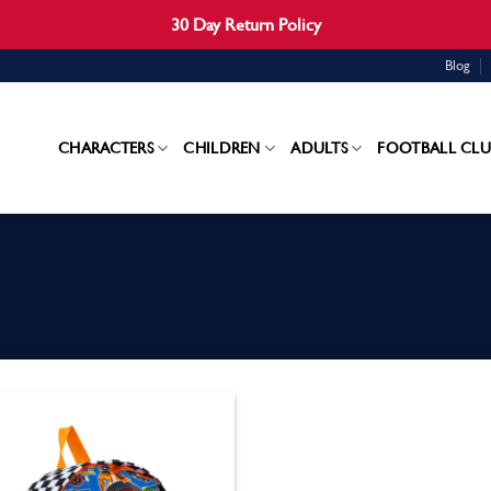
30 Day Return Policy
Blog
CHARACTERS
CHILDREN
ADULTS
FOOTBALL CLU