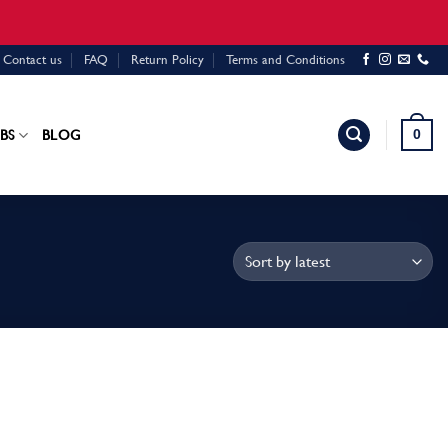
Contact us
FAQ
Return Policy
Terms and Conditions
0
BS
BLOG