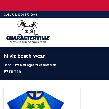
Skip
CALL US: 0300 373 0846
to
content
hi viz beach wear
Home
/
Products tagged “hi viz beach wear”
FILTER