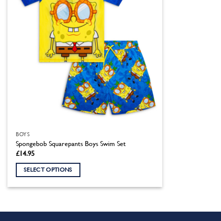
BOYS
Spongebob Squarepants Boys Swim Set
£
14.95
SELECT OPTIONS
This
product
has
multiple