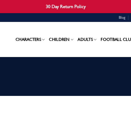
30 Day Return Policy
Blog
CHARACTERS
CHILDREN
ADULTS
FOOTBALL CLU