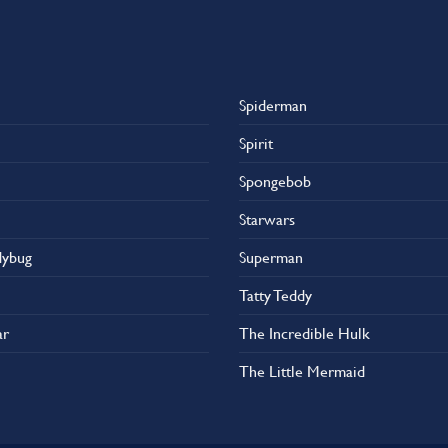
Spiderman
Spirit
Spongebob
Starwars
dybug
Superman
Tatty Teddy
ar
The Incredible Hulk
The Little Mermaid