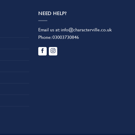
NEED HELP?
Email us at:
info@characterville.co.uk
Phone:
03003730846