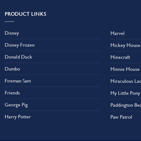
variants.
The
PRODUCT LINKS
options
may
Disney
Marvel
be
chosen
Disney Frozen
Mickey Mouse
on
the
Donald Duck
Minecraft
product
Dumbo
Minnie Mouse
page
Fireman Sam
Miraculous La
Friends
My Little Pony
George Pig
Paddington Be
Harry Potter
Paw Patrol