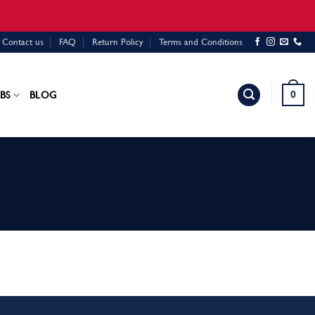
Contact us
FAQ
Return Policy
Terms and Conditions
0
BS
BLOG