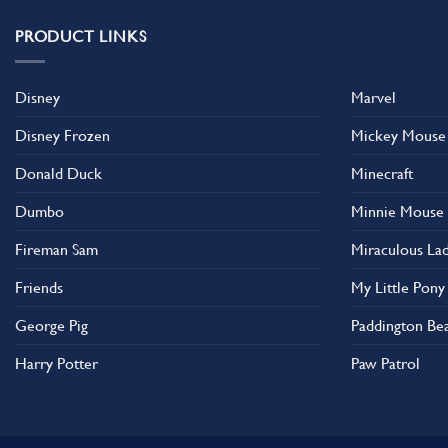
PRODUCT LINKS
Disney
Marvel
Disney Frozen
Mickey Mouse
Donald Duck
Minecraft
Dumbo
Minnie Mouse
Fireman Sam
Miraculous La
Friends
My Little Pony
George Pig
Paddington Be
Harry Potter
Paw Patrol