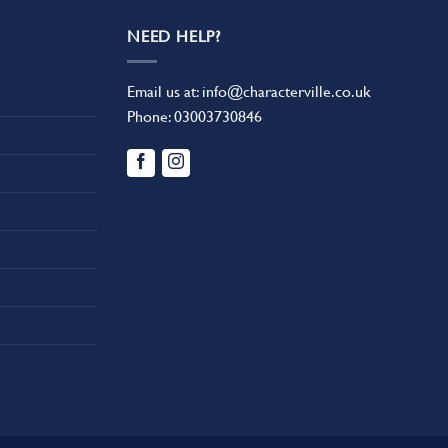
NEED HELP?
Email us at:
info@characterville.co.uk
Phone:
03003730846