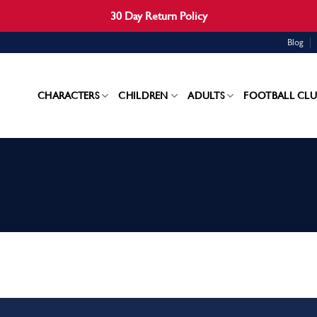
30 Day Return Policy
Blog
CHARACTERS
CHILDREN
ADULTS
FOOTBALL CLU