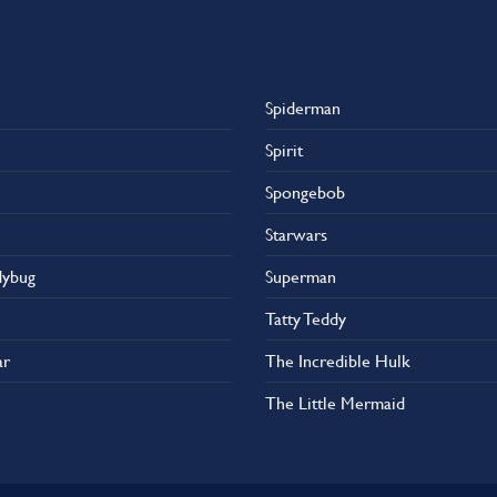
Spiderman
Spirit
Spongebob
Starwars
dybug
Superman
Tatty Teddy
ar
The Incredible Hulk
The Little Mermaid