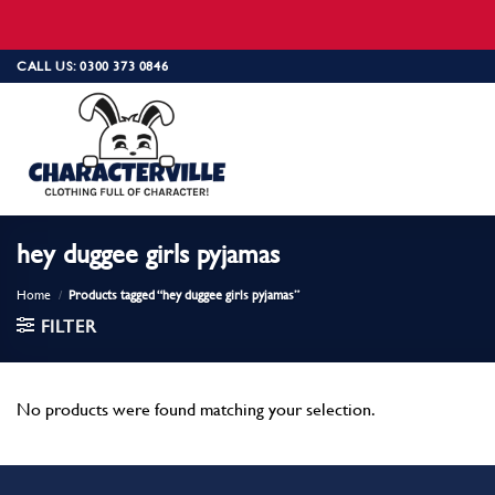
Skip
CALL US: 0300 373 0846
to
content
hey duggee girls pyjamas
Home
/
Products tagged “hey duggee girls pyjamas”
FILTER
No products were found matching your selection.