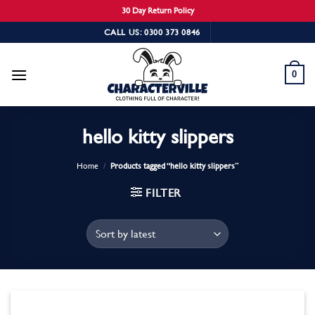
30 Day Return Policy
Skip
CALL US: 0300 373 0846
to
content
0
hello kitty slippers
Home
/
Products tagged “hello kitty slippers”
FILTER