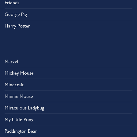
Friends
George Pig
Harry Potter
Marvel
Mickey Mouse
Minecraft
Minnie Mouse
Miraculous Ladybug
My Little Pony
Paddington Bear