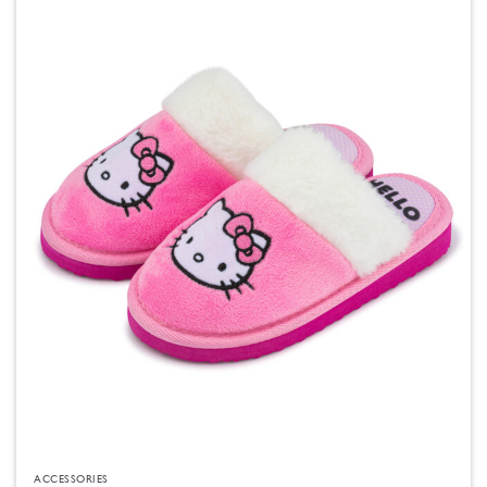
ACCESSORIES