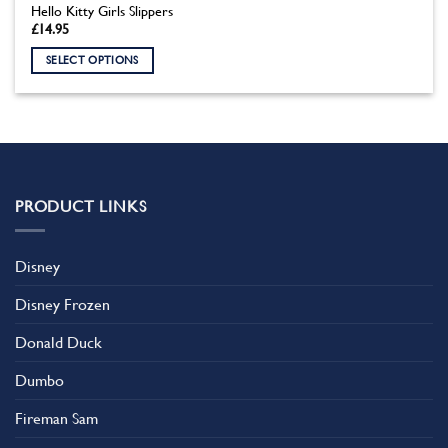
Hello Kitty Girls Slippers
£
14.95
SELECT OPTIONS
This
product
has
multiple
variants.
The
PRODUCT LINKS
options
may
be
Disney
chosen
on
Disney Frozen
the
product
Donald Duck
page
Dumbo
Fireman Sam