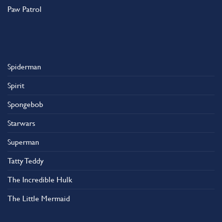
Paw Patrol
Spiderman
Spirit
Spongebob
Starwars
Superman
Tatty Teddy
The Incredible Hulk
The Little Mermaid