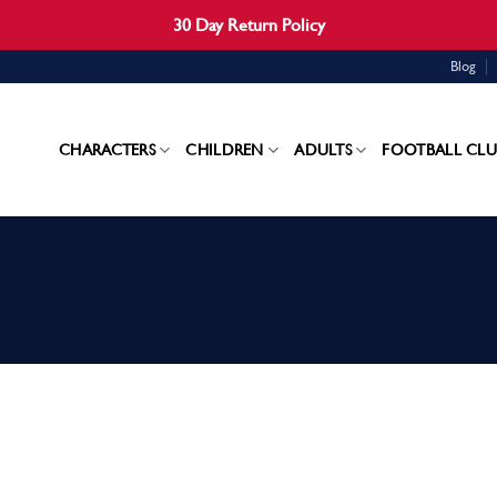
30 Day Return Policy
Blog
CHARACTERS
CHILDREN
ADULTS
FOOTBALL CLU