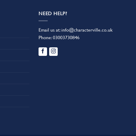
NEED HELP?
Email us at:
info@characterville.co.uk
Phone:
03003730846