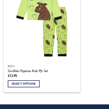
BOYS
Gruffalo Pyjamas Kids PJs Set
£
12.95
SELECT OPTIONS
This
product
has
multiple