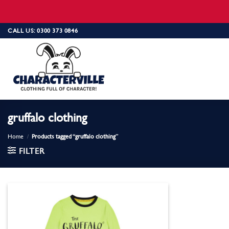
Skip
CALL US: 0300 373 0846
to
content
gruffalo clothing
Home
/
Products tagged “gruffalo clothing”
FILTER