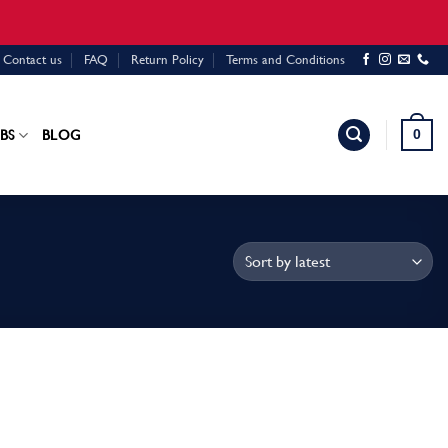
Contact us
FAQ
Return Policy
Terms and Conditions
0
BS
BLOG