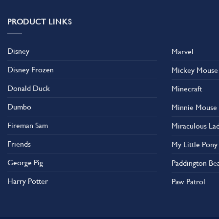
variants.
The
PRODUCT LINKS
options
may
Disney
Marvel
be
chosen
Disney Frozen
Mickey Mouse
on
the
Donald Duck
Minecraft
product
Dumbo
Minnie Mouse
page
Fireman Sam
Miraculous La
Friends
My Little Pony
George Pig
Paddington Be
Harry Potter
Paw Patrol