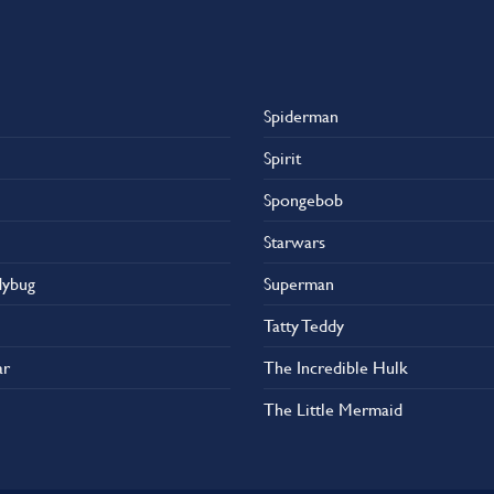
Spiderman
Spirit
Spongebob
Starwars
dybug
Superman
Tatty Teddy
ar
The Incredible Hulk
The Little Mermaid