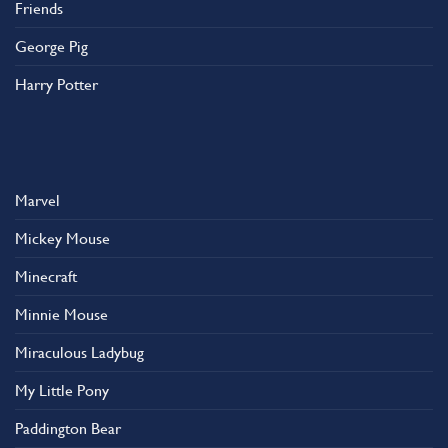
Friends
George Pig
Harry Potter
Marvel
Mickey Mouse
Minecraft
Minnie Mouse
Miraculous Ladybug
My Little Pony
Paddington Bear