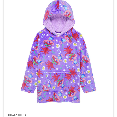
CHARACTERS