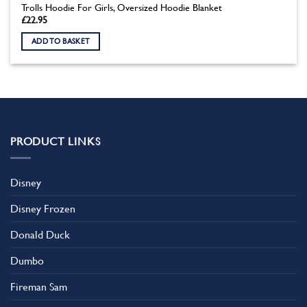
Trolls Hoodie For Girls, Oversized Hoodie Blanket
£
22.95
ADD TO BASKET
PRODUCT LINKS
Disney
Disney Frozen
Donald Duck
Dumbo
Fireman Sam