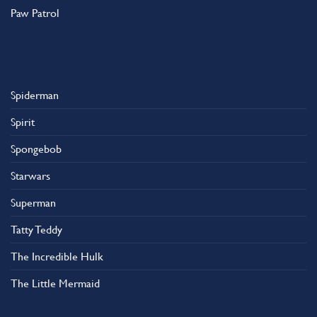
Paw Patrol
Spiderman
Spirit
Spongebob
Starwars
Superman
Tatty Teddy
The Incredible Hulk
The Little Mermaid