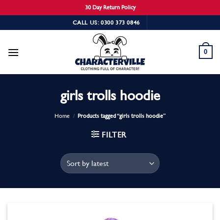
30 Day Return Policy
Skip
CALL US: 0300 373 0846
to
content
0
girls trolls hoodie
Home
/
Products tagged “girls trolls hoodie”
FILTER