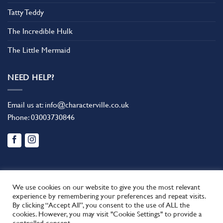
Tatty Teddy
The Incredible Hulk
The Little Mermaid
NEED HELP?
Email us at:
info@characterville.co.uk
Phone:
03003730846
We use cookies on our website to give you the most relevant
experience by remembering your preferences and repeat visits.
By clicking “Accept All”, you consent to the use of ALL the
BLOG
CONTACT US
FAQ
RETURN POLICY
cookies. However, you may visit "Cookie Settings" to provide a
This site uses cookies to offer you a better browsing experience.
TERMS AND CONDITIONS
controlled consent.