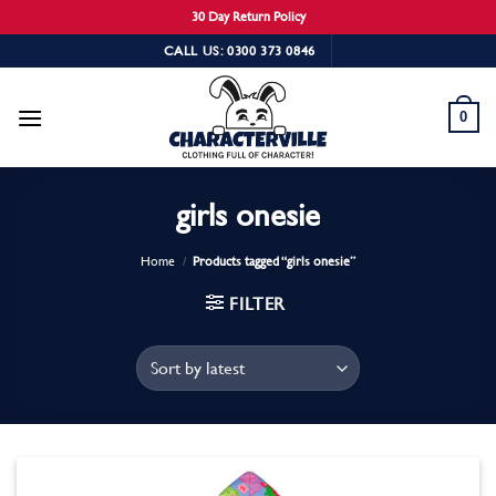
30 Day Return Policy
Skip
CALL US: 0300 373 0846
to
content
0
girls onesie
Home
/
Products tagged “girls onesie”
FILTER