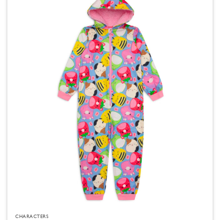
CHARACTERS