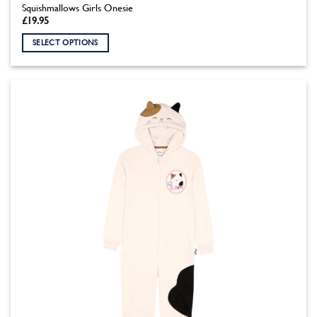
Squishmallows Girls Onesie
£
19.95
SELECT OPTIONS
This
product
has
multiple
variants.
The
options
may
be
chosen
on
the
product
page