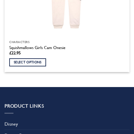
CHARACTERS
Squishmallows Girls Cam Onesie
£
22.95
SELECT OPTIONS
This
product
has
multiple
variants.
The
PRODUCT LINKS
options
may
be
Disney
chosen
on