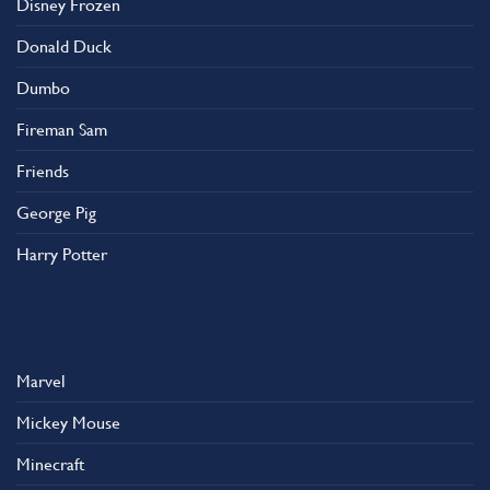
Disney Frozen
the
product
Donald Duck
page
Dumbo
Fireman Sam
Friends
George Pig
Harry Potter
Marvel
Mickey Mouse
Minecraft