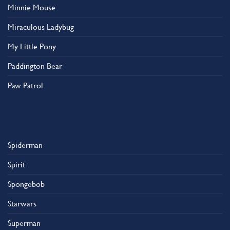
Minnie Mouse
Miraculous Ladybug
My Little Pony
Paddington Bear
Paw Patrol
Spiderman
Spirit
Spongebob
Starwars
Superman