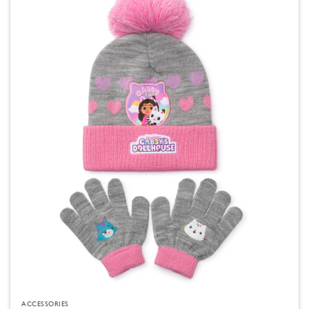
ACCESSORIES