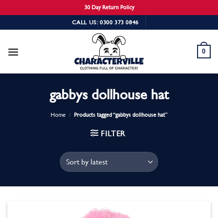
30 Day Return Policy
Skip
CALL US: 0300 373 0846
to
content
0
gabbys dollhouse hat
Home
/
Products tagged “gabbys dollhouse hat”
FILTER