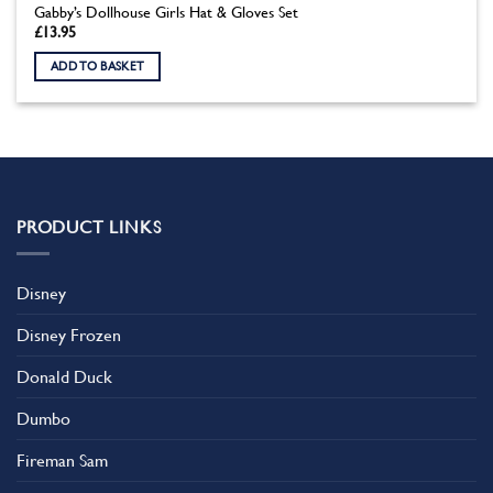
Gabby’s Dollhouse Girls Hat & Gloves Set
£
13.95
ADD TO BASKET
PRODUCT LINKS
Disney
Disney Frozen
Donald Duck
Dumbo
Fireman Sam