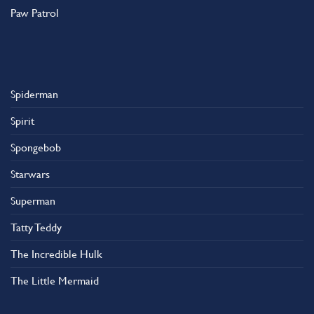
Paw Patrol
Spiderman
Spirit
Spongebob
Starwars
Superman
Tatty Teddy
The Incredible Hulk
The Little Mermaid