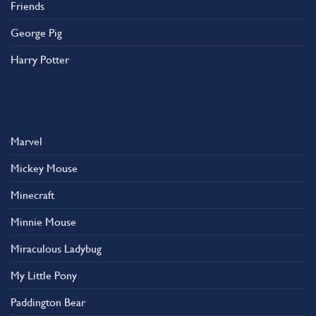
Friends
George Pig
Harry Potter
Marvel
Mickey Mouse
Minecraft
Minnie Mouse
Miraculous Ladybug
My Little Pony
Paddington Bear