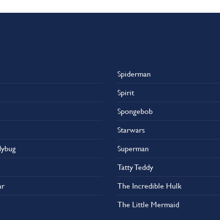
Spiderman
Spirit
Spongebob
Starwars
dybug
Superman
Tatty Teddy
ar
The Incredible Hulk
The Little Mermaid