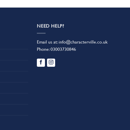
NEED HELP?
Email us at:
info@characterville.co.uk
Phone:
03003730846