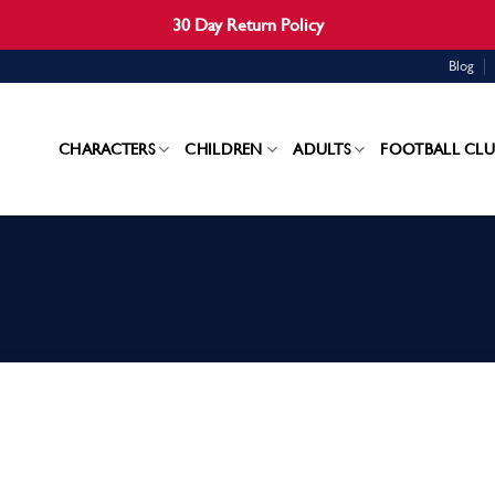
30 Day Return Policy
Blog
CHARACTERS
CHILDREN
ADULTS
FOOTBALL CLU