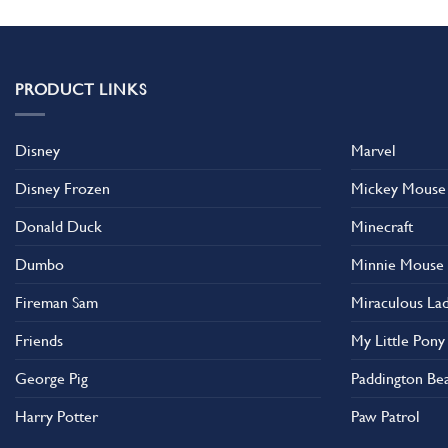
has
multiple
variants.
The
PRODUCT LINKS
options
may
Disney
Marvel
be
chosen
Disney Frozen
Mickey Mouse
on
the
Donald Duck
Minecraft
product
Dumbo
Minnie Mouse
page
Fireman Sam
Miraculous La
Friends
My Little Pony
George Pig
Paddington Be
Harry Potter
Paw Patrol