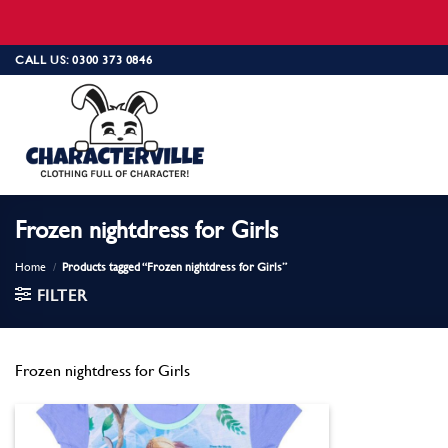
Skip
CALL US: 0300 373 0846
to
content
Frozen nightdress for Girls
Home
/
Products tagged “Frozen nightdress for Girls”
FILTER
Frozen nightdress for Girls