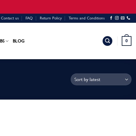
Contact us
FAQ
Return Policy
Terms and Conditions
0
BS
BLOG