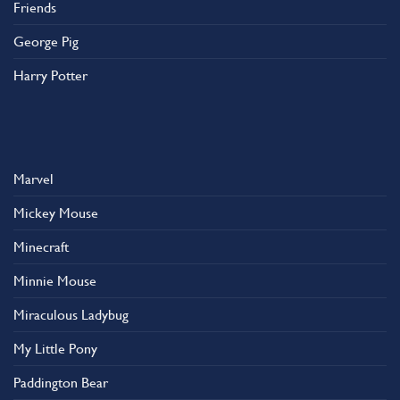
Friends
George Pig
Harry Potter
Marvel
Mickey Mouse
Minecraft
Minnie Mouse
Miraculous Ladybug
My Little Pony
Paddington Bear