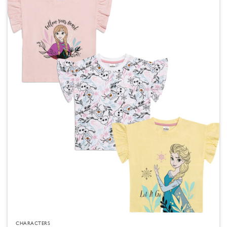
CHARACTERS