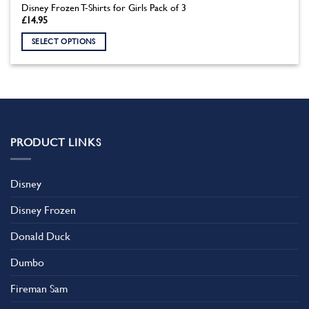
Disney Frozen T-Shirts for Girls Pack of 3
£
14.95
SELECT OPTIONS
This
product
has
multiple
variants.
The
PRODUCT LINKS
options
may
be
Disney
chosen
on
Disney Frozen
the
product
Donald Duck
page
Dumbo
Fireman Sam