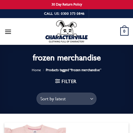
30 Day Return Policy
Skip
CALL US: 0300 373 0846
to
content
0
frozen merchandise
Home
/
Products tagged “frozen merchandise”
FILTER