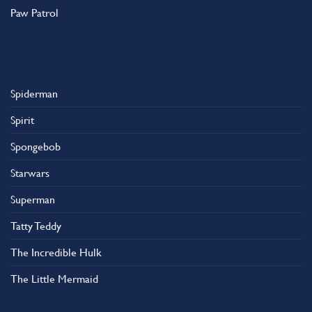
Paw Patrol
Spiderman
Spirit
Spongebob
Starwars
Superman
Tatty Teddy
The Incredible Hulk
The Little Mermaid