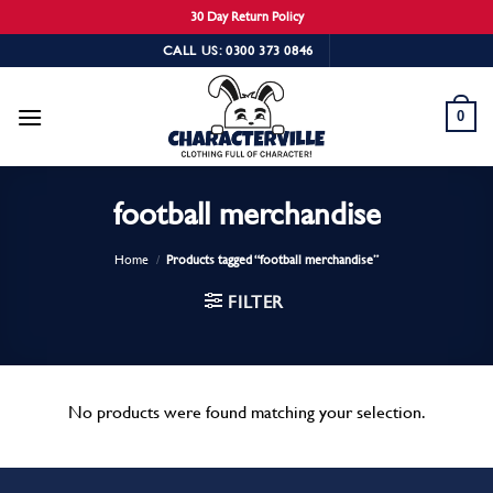
30 Day Return Policy
Skip
CALL US: 0300 373 0846
to
content
0
football merchandise
Home
/
Products tagged “football merchandise”
FILTER
No products were found matching your selection.