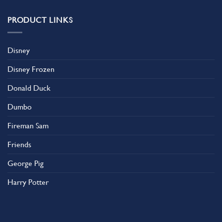
PRODUCT LINKS
Disney
Disney Frozen
Donald Duck
Dumbo
Fireman Sam
Friends
George Pig
Harry Potter