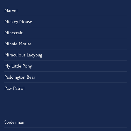
Marvel
Mickey Mouse
Minecraft
Minnie Mouse
Miraculous Ladybug
My Little Pony
Paddington Bear
Paw Patrol
Spiderman