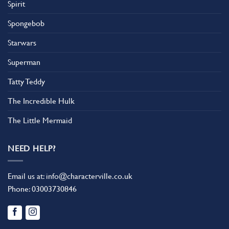
Spirit
Spongebob
Starwars
Superman
Tatty Teddy
The Incredible Hulk
The Little Mermaid
NEED HELP?
Email us at:
info@characterville.co.uk
Phone:
03003730846