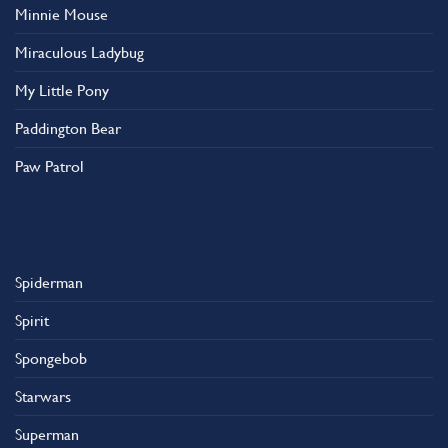
Minnie Mouse
Miraculous Ladybug
My Little Pony
Paddington Bear
Paw Patrol
Spiderman
Spirit
Spongebob
Starwars
Superman