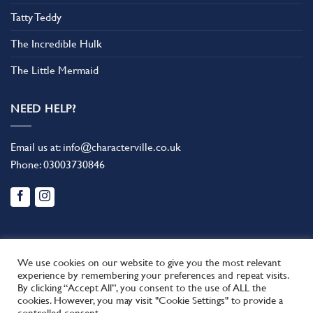
Tatty Teddy
The Incredible Hulk
The Little Mermaid
NEED HELP?
Email us at:
info@characterville.co.uk
Phone:
03003730846
We use cookies on our website to give you the most relevant
experience by remembering your preferences and repeat visits.
By clicking “Accept All”, you consent to the use of ALL the
BLOG
CONTACT US
FAQ
RETURN POLICY
cookies. However, you may visit "Cookie Settings" to provide a
This site uses cookies to offer you a better browsing experience.
TERMS AND CONDITIONS
controlled consent.