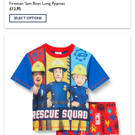
Fireman Sam Boys Long Pyjamas
£
12.95
SELECT OPTIONS
This
product
has
multiple
variants.
The
options
may
be
chosen
on
the
product
page