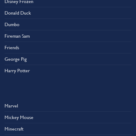
Disney Frozen
the
product
Donald Duck
page
Dumbo
Fireman Sam
Friends
George Pig
Harry Potter
Marvel
Mickey Mouse
Minecraft