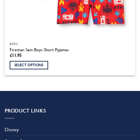
BOYS
Fireman Sam Boys Short Pyjamas
£
11.95
SELECT OPTIONS
This
product
has
multiple
variants.
The
PRODUCT LINKS
options
may
be
Disney
chosen
on