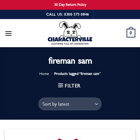
30 Day Return Policy
Skip
CALL US: 0300 373 0846
to
content
0
fireman sam
Home
/
Products tagged “fireman sam”
FILTER