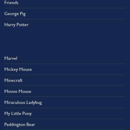
Friends
George Pig
Harry Potter
Marvel
Mickey Mouse
Minecraft
Minnie Mouse
Miraculous Ladybug
My Little Pony
Paddington Bear