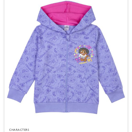
CHARACTERS