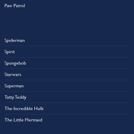
Paw Patrol
Spiderman
Spirit
Spongebob
Starwars
Superman
Tatty Teddy
The Incredible Hulk
The Little Mermaid