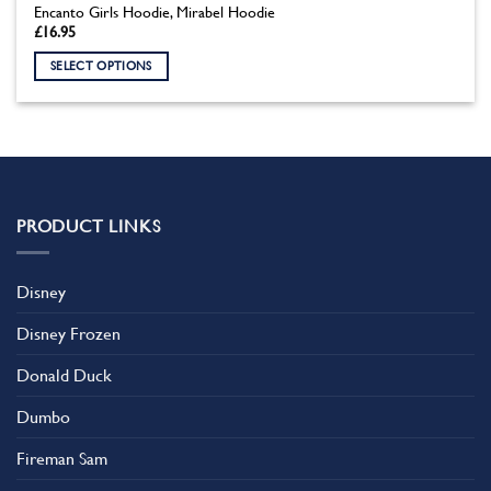
Encanto Girls Hoodie, Mirabel Hoodie
£
16.95
SELECT OPTIONS
This
product
has
multiple
variants.
The
PRODUCT LINKS
options
may
be
Disney
chosen
on
Disney Frozen
the
product
Donald Duck
page
Dumbo
Fireman Sam