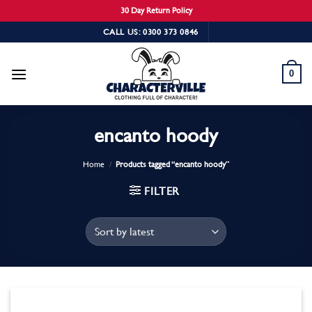
30 Day Return Policy
Skip
CALL US: 0300 373 0846
to
content
0
encanto hoody
Home
/
Products tagged “encanto hoody”
FILTER