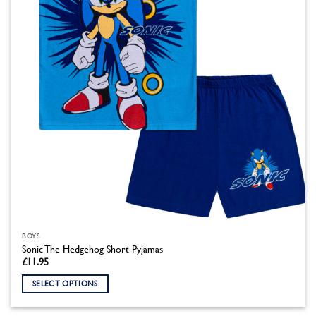
chosen
on
the
product
page
BOYS
Sonic The Hedgehog Short Pyjamas
£
11.95
SELECT OPTIONS
This
product