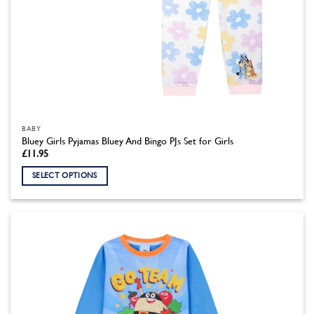
BABY
Bluey Girls Pyjamas Bluey And Bingo PJs Set for Girls
£
11.95
SELECT OPTIONS
This
product
has
multiple
variants.
The
options
may
be