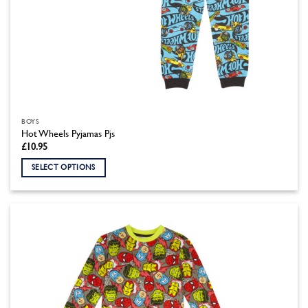
BOYS
Hot Wheels Pyjamas Pjs
£
10.95
SELECT OPTIONS
This
product
has
multiple
variants.
The
options
may
be