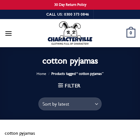
30 Day Return Policy
Skip
CALL US: 0300 373 0846
to
content
0
cotton pyjamas
Home
/
Products tagged “ cotton pyjamas”
FILTER
cotton pyjamas