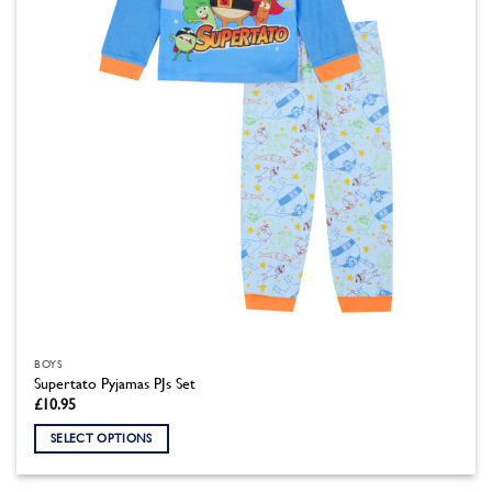
chosen
on
the
product
page
BOYS
Supertato Pyjamas PJs Set
£
10.95
SELECT OPTIONS
This
product