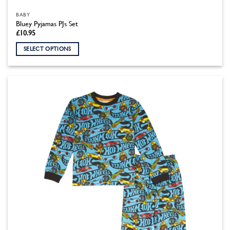
BABY
Bluey Pyjamas PJs Set
£
10.95
SELECT OPTIONS
This
product
has
multiple
variants.
The
options
may
be
chosen
on
the
product
page