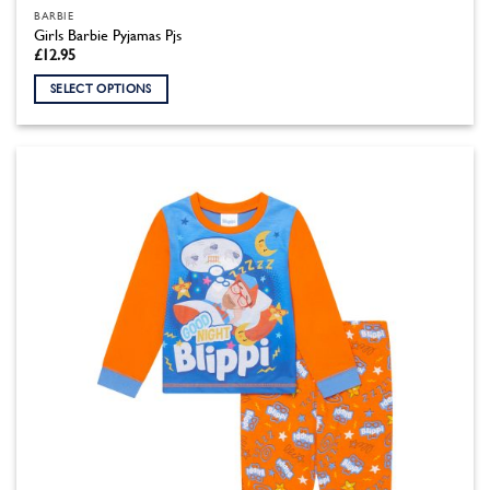
BARBIE
Girls Barbie Pyjamas Pjs
£
12.95
SELECT OPTIONS
This
product
has
multiple
variants.
The
options
may
be
chosen
on
the
product
page