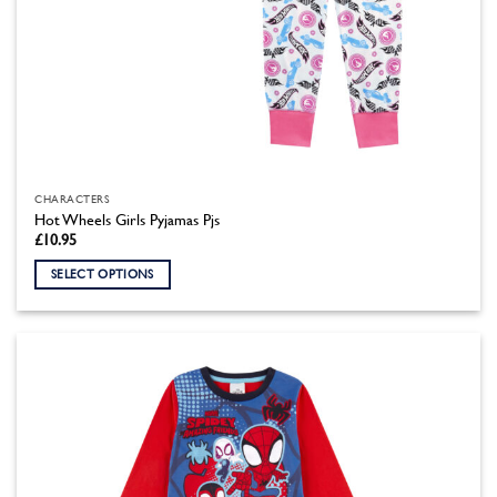
CHARACTERS
Hot Wheels Girls Pyjamas Pjs
£
10.95
SELECT OPTIONS
This
product
has
multiple
variants.
The
options
may
be