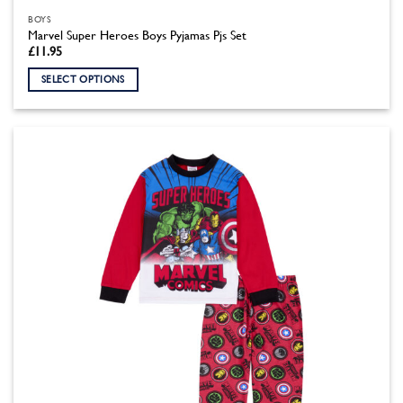
BOYS
Marvel Super Heroes Boys Pyjamas Pjs Set
£
11.95
SELECT OPTIONS
This
product
has
multiple
variants.
The
options
may
be
chosen
on
the
product
page