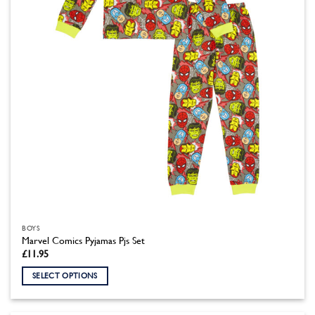
chosen
on
the
product
page
BOYS
Marvel Comics Pyjamas Pjs Set
£
11.95
SELECT OPTIONS
This
product