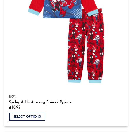
chosen
on
the
product
page
BOYS
Spidey & His Amazing Friends Pyjamas
£
10.95
SELECT OPTIONS
This
product