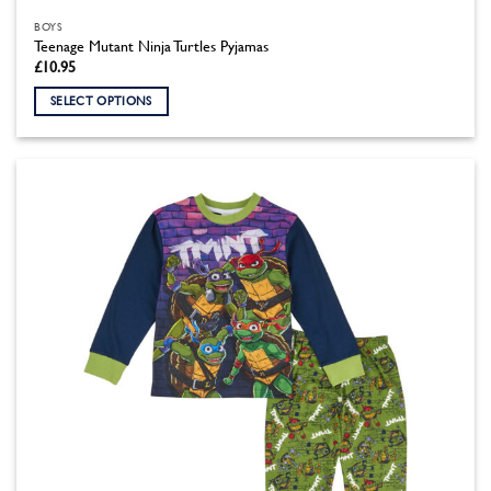
BOYS
Teenage Mutant Ninja Turtles Pyjamas
£
10.95
SELECT OPTIONS
This
product
has
multiple
variants.
The
options
may
be
chosen
on
the
product
page