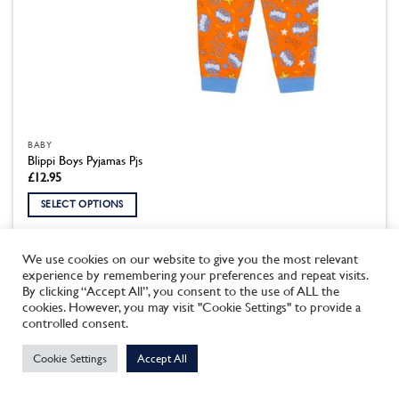
BABY
Blippi Boys Pyjamas Pjs
£
12.95
SELECT OPTIONS
This
product
We use cookies on our website to give you the most relevant
has
experience by remembering your preferences and repeat visits.
multiple
By clicking “Accept All”, you consent to the use of ALL the
variants.
cookies. However, you may visit "Cookie Settings" to provide a
This site uses cookies to offer you a better browsing experience.
The
controlled consent.
By browsing this website, you agree to our use of cookies.
options
may
Cookie Settings
Accept All
MORE INFO
ACCEPT
be
chosen