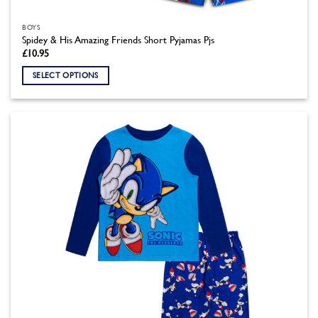
BOYS
Spidey & His Amazing Friends Short Pyjamas Pjs
£
10.95
SELECT OPTIONS
This
product
has
multiple
variants.
The
options
may
be
chosen
on
the
product
page