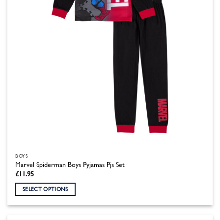
chosen
on
the
product
page
BOYS
Marvel Spiderman Boys Pyjamas Pjs Set
£
11.95
SELECT OPTIONS
This
product