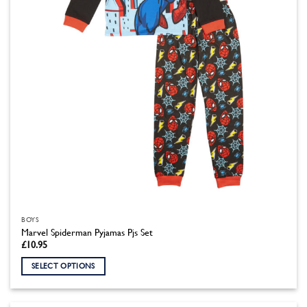
chosen
on
the
product
page
BOYS
Marvel Spiderman Pyjamas Pjs Set
£
10.95
SELECT OPTIONS
This
product