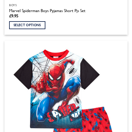
BOYS
Marvel Spiderman Boys Pyjamas Short Pjs Set
£
9.95
SELECT OPTIONS
This
product
has
multiple
variants.
The
options
may
be
chosen
on
the
product
page