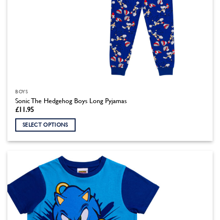
BOYS
Sonic The Hedgehog Boys Long Pyjamas
£
11.95
SELECT OPTIONS
This
product
has
multiple
variants.
The
options
may
be