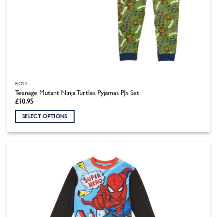
BOYS
Teenage Mutant Ninja Turtles Pyjamas PJs Set
£
10.95
SELECT OPTIONS
This
product
has
multiple
variants.
The
options
may
be