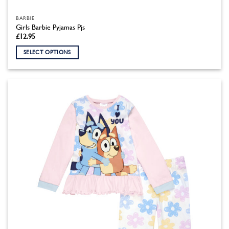
BARBIE
Girls Barbie Pyjamas Pjs
£
12.95
SELECT OPTIONS
This
product
has
multiple
variants.
The
options
may
be
chosen
on
the
product
page