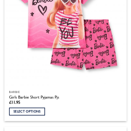
on
the
product
page
BARBIE
Girls Barbie Short Pyjamas Pjs
£
11.95
SELECT OPTIONS
This
product
has