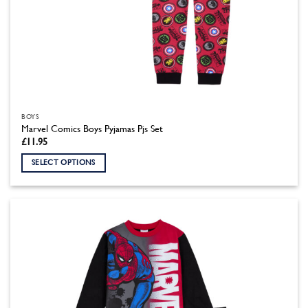
BOYS
Marvel Comics Boys Pyjamas Pjs Set
£
11.95
SELECT OPTIONS
This
product
has
multiple
variants.
The
options
may
be