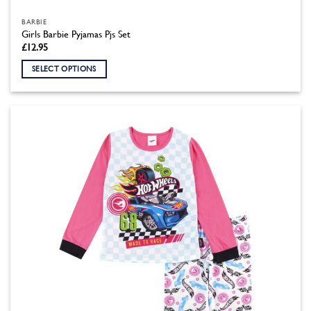
BARBIE
Girls Barbie Pyjamas Pjs Set
£
12.95
SELECT OPTIONS
This
product
has
multiple
variants.
The
options
may
be
chosen
on
the
product
page