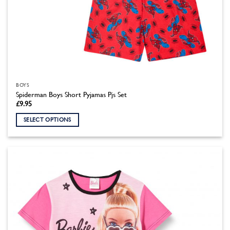
BOYS
Spiderman Boys Short Pyjamas Pjs Set
£
9.95
SELECT OPTIONS
This
product
has
multiple
variants.
The
options
may
be
chosen