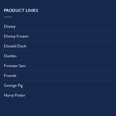
PRODUCT LINKS
Disney
Disney Frozen
Donald Duck
Dumbo
Fireman Sam
Friends
George Pig
Harry Potter