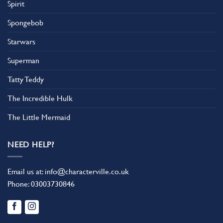
Spirit
Spongebob
Starwars
Superman
Tatty Teddy
The Incredible Hulk
The Little Mermaid
NEED HELP?
Email us at:
info@characterville.co.uk
Phone:
03003730846