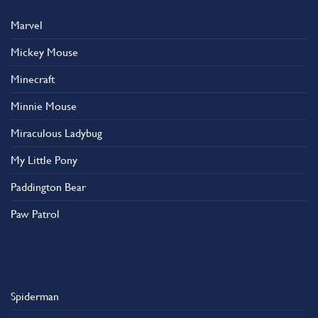
Marvel
Mickey Mouse
Minecraft
Minnie Mouse
Miraculous Ladybug
My Little Pony
Paddington Bear
Paw Patrol
Spiderman