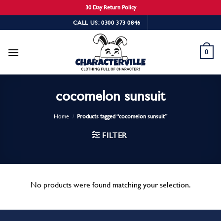
30 Day Return Policy
Skip
CALL US: 0300 373 0846
to
content
0
cocomelon sunsuit
Home
/
Products tagged “cocomelon sunsuit”
FILTER
No products were found matching your selection.