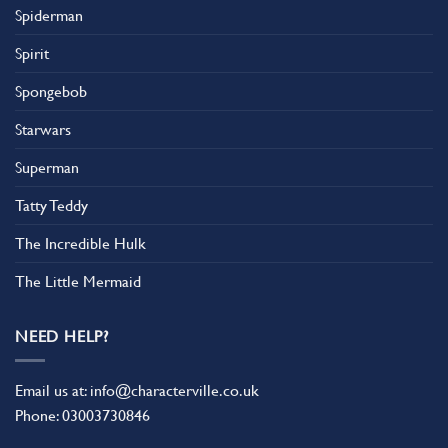
Spiderman
Spirit
Spongebob
Starwars
Superman
Tatty Teddy
The Incredible Hulk
The Little Mermaid
NEED HELP?
Email us at:
info@characterville.co.uk
Phone:
03003730846