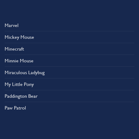
Marvel
Mickey Mouse
Minecraft
Minnie Mouse
Miraculous Ladybug
My Little Pony
Paddington Bear
Paw Patrol