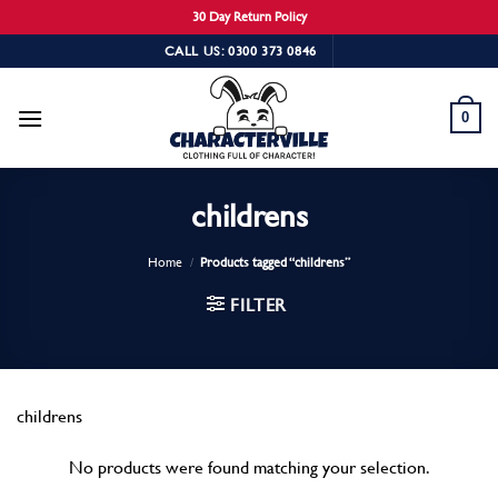
30 Day Return Policy
Skip
CALL US: 0300 373 0846
to
content
0
childrens
Home
/
Products tagged “childrens”
FILTER
childrens
No products were found matching your selection.