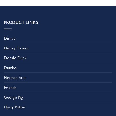
PRODUCT LINKS
Disney
Disney Frozen
Donald Duck
Dumbo
Fireman Sam
Friends
George Pig
Harry Potter