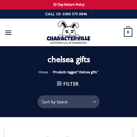
30 Day Return Policy
Skip
CALL US: 0300 373 0846
to
content
0
chelsea gifts
Home
/
Products tagged “chelsea gifts”
FILTER