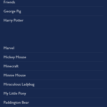
Friends
George Pig
Harry Potter
Marvel
Mickey Mouse
Minecraft
Minnie Mouse
Miraculous Ladybug
My Little Pony
Paddington Bear