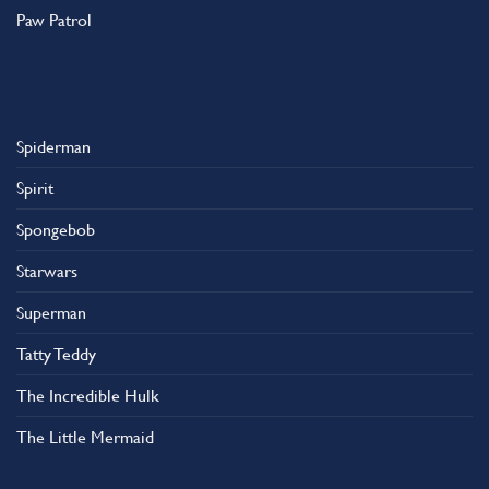
Paw Patrol
Spiderman
Spirit
Spongebob
Starwars
Superman
Tatty Teddy
The Incredible Hulk
The Little Mermaid