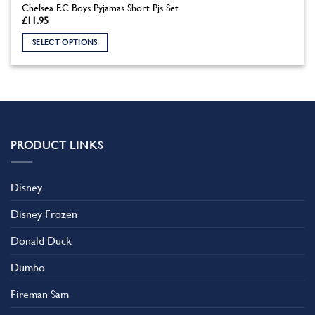
Chelsea F.C Boys Pyjamas Short Pjs Set
£
11.95
SELECT OPTIONS
This
product
has
multiple
variants.
The
PRODUCT LINKS
options
may
be
Disney
chosen
on
Disney Frozen
the
product
Donald Duck
page
Dumbo
Fireman Sam