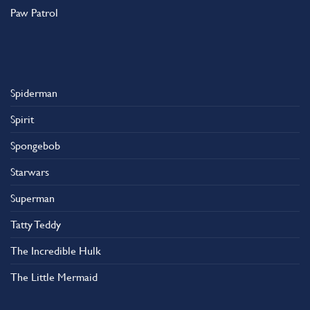
Paw Patrol
Spiderman
Spirit
Spongebob
Starwars
Superman
Tatty Teddy
The Incredible Hulk
The Little Mermaid