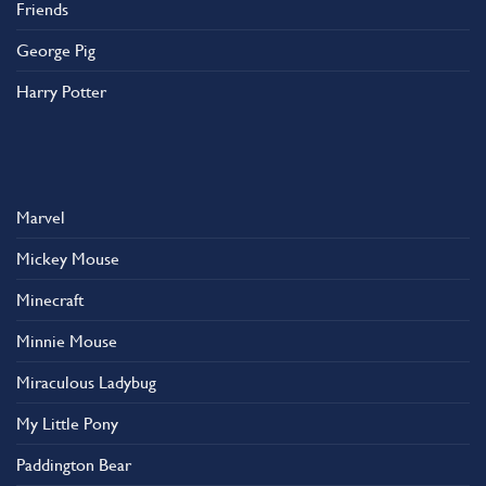
Friends
George Pig
Harry Potter
Marvel
Mickey Mouse
Minecraft
Minnie Mouse
Miraculous Ladybug
My Little Pony
Paddington Bear