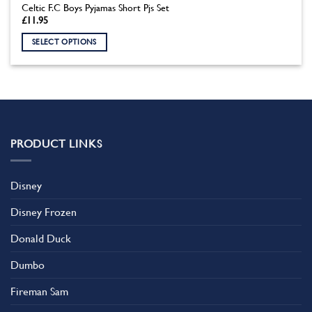
Celtic F.C Boys Pyjamas Short Pjs Set
£
11.95
SELECT OPTIONS
This
product
has
multiple
variants.
The
PRODUCT LINKS
options
may
be
Disney
chosen
on
Disney Frozen
the
product
Donald Duck
page
Dumbo
Fireman Sam