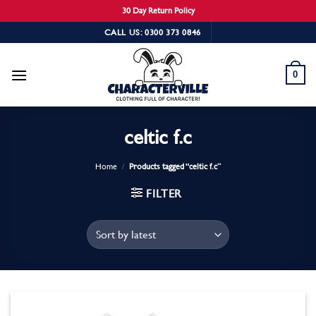
30 Day Return Policy
Skip
CALL US: 0300 373 0846
to
content
0
celtic f.c
Home
/
Products tagged “celtic f.c”
FILTER