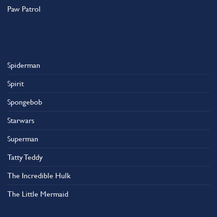
Paw Patrol
Spiderman
Spirit
Spongebob
Starwars
Superman
Tatty Teddy
The Incredible Hulk
The Little Mermaid