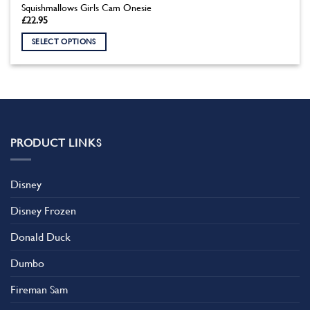
Squishmallows Girls Cam Onesie
£
22.95
SELECT OPTIONS
This
product
has
multiple
variants.
The
PRODUCT LINKS
options
may
be
Disney
chosen
on
Disney Frozen
the
product
Donald Duck
page
Dumbo
Fireman Sam