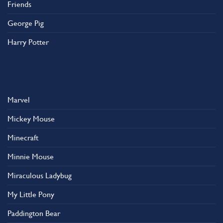
Friends
George Pig
Harry Potter
Marvel
Mickey Mouse
Minecraft
Minnie Mouse
Miraculous Ladybug
My Little Pony
Paddington Bear