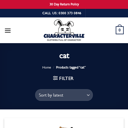
30 Day Return Policy
Skip
CALL US: 0300 373 0846
to
content
0
cat
Home
/
Products tagged “cat”
FILTER