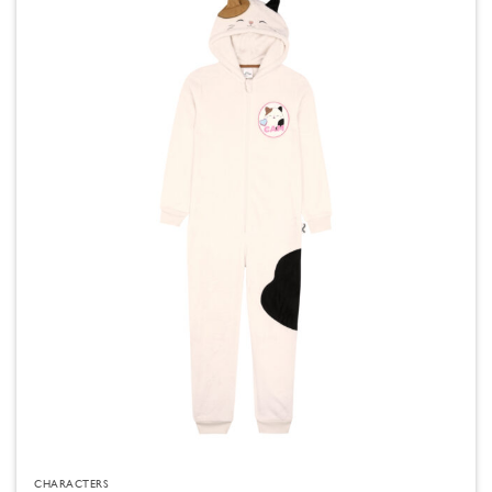
CHARACTERS