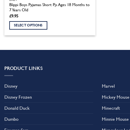
Blippi Boys Pyjamas Short Pjs Ages 18 Months to
7 Years Old
£
9.95
SELECT OPTIONS
This
product
has
multiple
variants.
The
PRODUCT LINKS
options
may
Disney
Marvel
be
chosen
Disney Frozen
Mickey Mouse
on
the
Donald Duck
Minecraft
product
Dumbo
Minnie Mouse
page