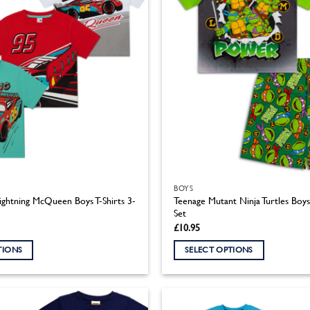
BOYS
ightning McQueen Boys T-Shirts 3-
Teenage Mutant Ninja Turtles Boy
Set
£
10.95
TIONS
SELECT OPTIONS
This
product
has