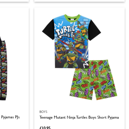
product
has
multiple
variants.
The
options
may
be
chosen
on
the
product
page
BOYS
 Pyjamas PJs
Teenage Mutant Ninja Turtles Boys Short Pyjama
£
10.95