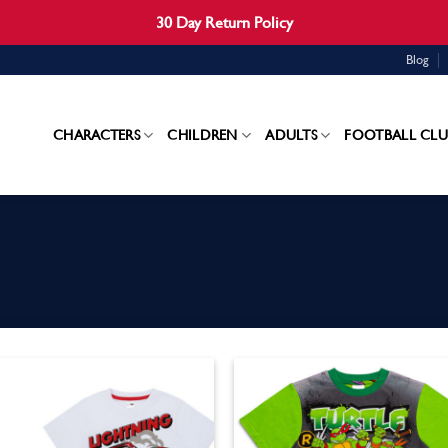
30 Day Return Policy
Blog
CHARACTERS
CHILDREN
ADULTS
FOOTBALL CLU