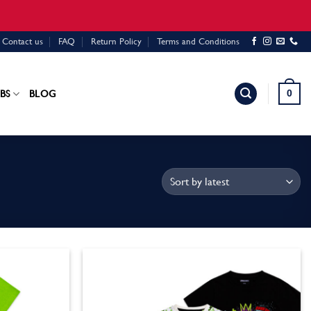
Contact us
FAQ
Return Policy
Terms and Conditions
0
BS
BLOG