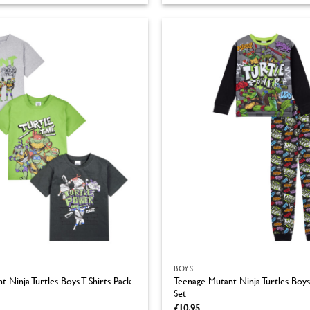
product
has
multiple
variants.
The
options
may
be
chosen
on
the
product
page
BOYS
 Ninja Turtles Boys T-Shirts Pack
Teenage Mutant Ninja Turtles Boys
Set
£
10.95