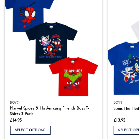
multiple
multiple
variants.
variants.
The
The
options
options
may
may
be
be
chosen
chosen
on
on
the
the
product
product
page
page
BOYS
BOYS
Marvel Spidey & His Amazing Friends Boys T-
Sonic The Hed
Shirts 3-Pack
£
14.95
£
13.95
SELECT OPTIONS
SELECT OP
This
This