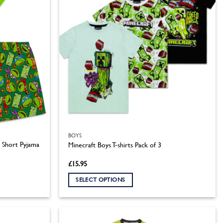
BOYS
s Short Pyjama
Minecraft Boys T-shirts Pack of 3
£
15.95
SELECT OPTIONS
This
product
has