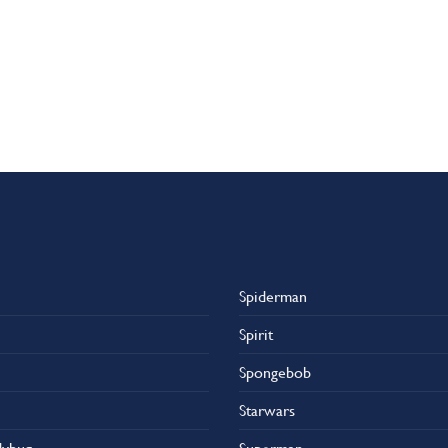
Spiderman
Spirit
Spongebob
Starwars