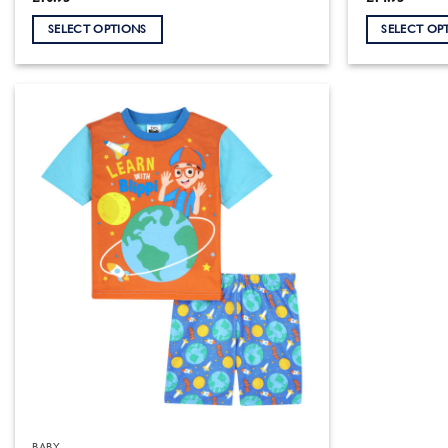
SELECT OPTIONS
SELECT OP
This
This
product
product
has
has
multiple
multiple
variants.
variants.
The
The
options
options
may
may
be
be
chosen
chosen
on
on
the
the
product
product
page
page
BABY