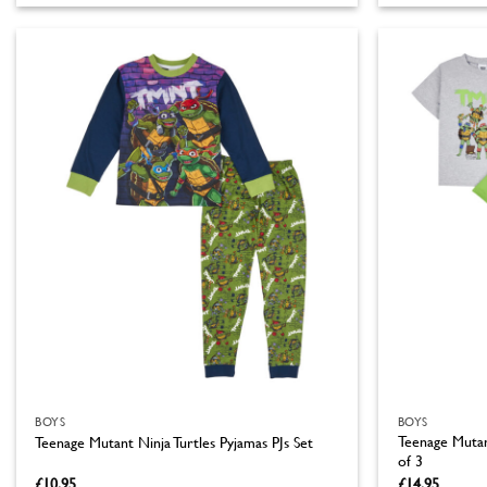
product
product
has
has
multiple
multiple
variants.
variants.
The
The
options
options
may
may
be
be
chosen
chosen
on
on
the
the
product
product
page
page
BOYS
BOYS
Teenage Mutant
Teenage Mutant Ninja Turtles Pyjamas PJs Set
of 3
£
10.95
£
14.95