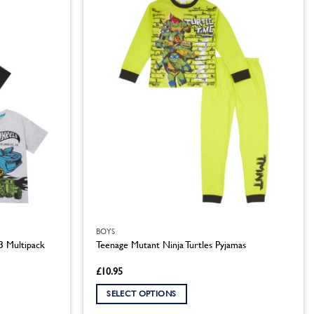
multiple
variants.
The
options
may
be
chosen
on
the
product
page
BOYS
3 Multipack
Teenage Mutant Ninja Turtles Pyjamas
£
10.95
SELECT OPTIONS
This