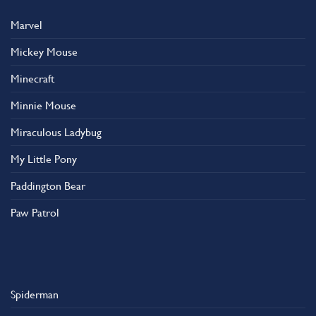
Marvel
Mickey Mouse
Minecraft
Minnie Mouse
Miraculous Ladybug
My Little Pony
Paddington Bear
Paw Patrol
Spiderman