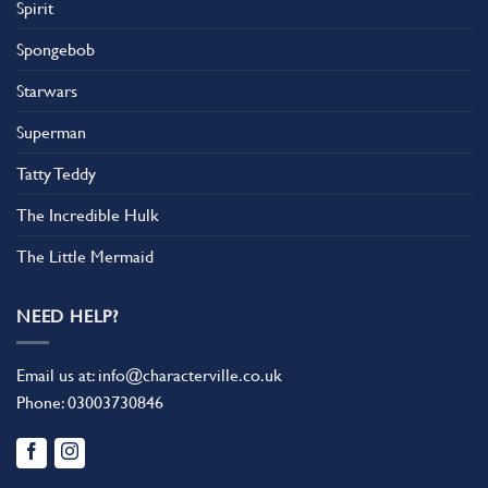
Spirit
Spongebob
Starwars
Superman
Tatty Teddy
The Incredible Hulk
The Little Mermaid
NEED HELP?
Email us at:
info@characterville.co.uk
Phone:
03003730846