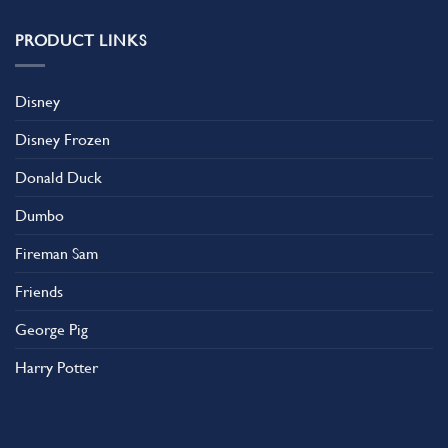
PRODUCT LINKS
Disney
Disney Frozen
Donald Duck
Dumbo
Fireman Sam
Friends
George Pig
Harry Potter