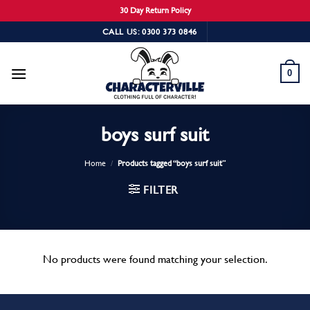
30 Day Return Policy
Skip
CALL US: 0300 373 0846
to
content
0
boys surf suit
Home
/
Products tagged “boys surf suit”
FILTER
No products were found matching your selection.