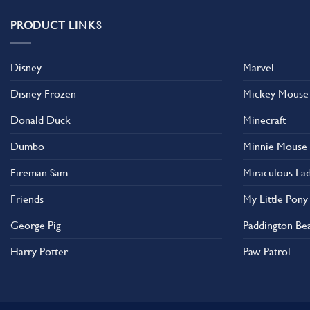
PRODUCT LINKS
Disney
Marvel
Disney Frozen
Mickey Mouse
Donald Duck
Minecraft
Dumbo
Minnie Mouse
Fireman Sam
Miraculous La
Friends
My Little Pony
George Pig
Paddington Be
Harry Potter
Paw Patrol