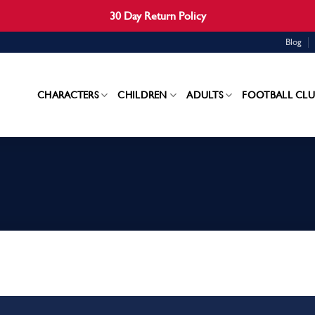
30 Day Return Policy
Blog
CHARACTERS
CHILDREN
ADULTS
FOOTBALL CLU