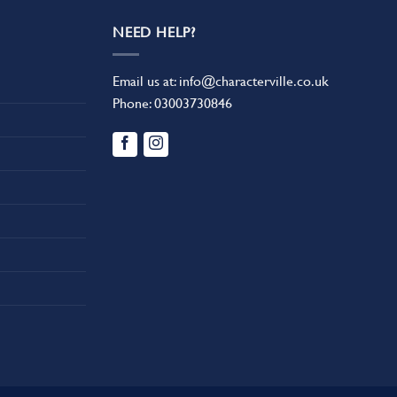
NEED HELP?
Email us at:
info@characterville.co.uk
Phone:
03003730846