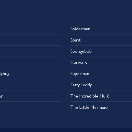
Spiderman
Spirit
Spongebob
Starwars
dybug
Superman
Tatty Teddy
ar
The Incredible Hulk
The Little Mermaid