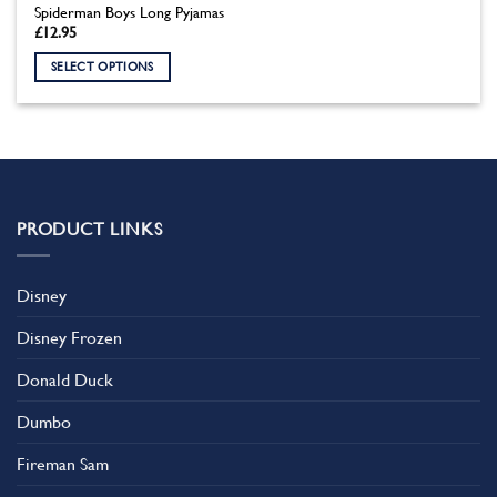
Spiderman Boys Long Pyjamas
£
12.95
SELECT OPTIONS
This
product
has
multiple
variants.
The
PRODUCT LINKS
options
may
be
Disney
chosen
on
Disney Frozen
the
product
Donald Duck
page
Dumbo
Fireman Sam