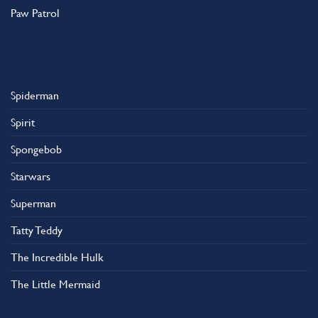
Paw Patrol
Spiderman
Spirit
Spongebob
Starwars
Superman
Tatty Teddy
The Incredible Hulk
The Little Mermaid