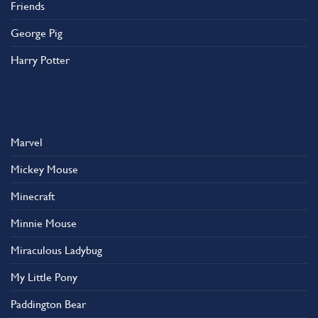
Friends
George Pig
Harry Potter
Marvel
Mickey Mouse
Minecraft
Minnie Mouse
Miraculous Ladybug
My Little Pony
Paddington Bear