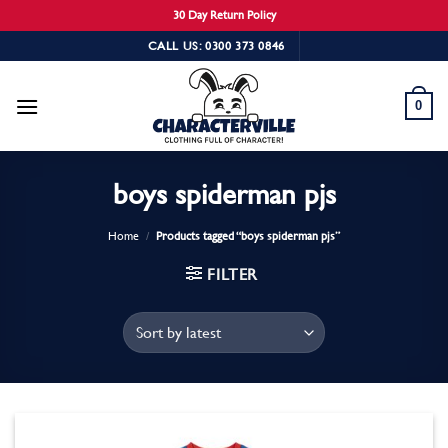
30 Day Return Policy
Skip
CALL US: 0300 373 0846
to
content
0
boys spiderman pjs
Home
/
Products tagged “boys spiderman pjs”
FILTER