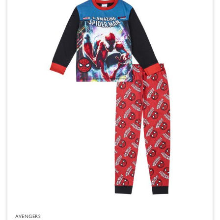
AVENGERS