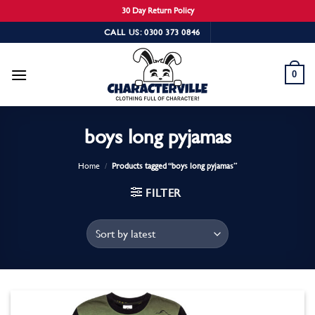
30 Day Return Policy
Skip
CALL US: 0300 373 0846
to
content
0
boys long pyjamas
Home
/
Products tagged “boys long pyjamas”
FILTER