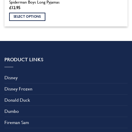
Spiderman Boys Long Pyjamas
£
12.95
SELECT OPTIONS
This
product
has
multiple
variants.
The
PRODUCT LINKS
options
may
be
Disney
chosen
on
Disney Frozen
the
product
Donald Duck
page
Dumbo
Fireman Sam