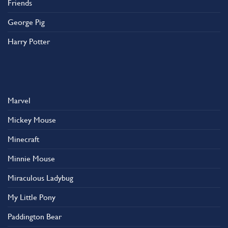
Friends
George Pig
Harry Potter
Marvel
Mickey Mouse
Minecraft
Minnie Mouse
Miraculous Ladybug
My Little Pony
Paddington Bear