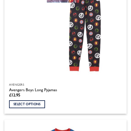
the
product
page
AVENGERS
Avengers Boys Long Pyjamas
£
12.95
SELECT OPTIONS
This
product
has
multiple