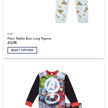
BABY
Peter Rabbit Boys Long Pyjamas
£
12.95
SELECT OPTIONS
This
product
has
multiple
variants.
The
options
may
be
chosen
on