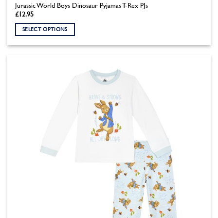
Jurassic World Boys Dinosaur Pyjamas T-Rex PJs
£
12.95
SELECT OPTIONS
This
product
has
multiple
variants.
The
options
may
be
chosen
on
the
product
page