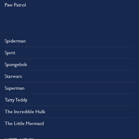
Paw Patrol
Spiderman
Spirit
Spongebob
Starwars
Superman
Tatty Teddy
The Incredible Hulk
The Little Mermaid