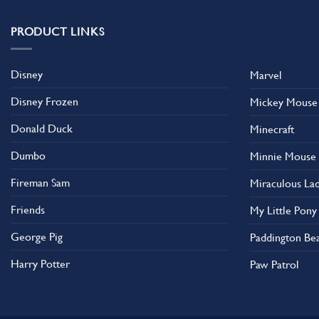
variants.
The
PRODUCT LINKS
options
may
Disney
Marvel
be
chosen
Disney Frozen
Mickey Mouse
on
the
Donald Duck
Minecraft
product
Dumbo
Minnie Mouse
page
Fireman Sam
Miraculous La
Friends
My Little Pony
George Pig
Paddington Be
Harry Potter
Paw Patrol