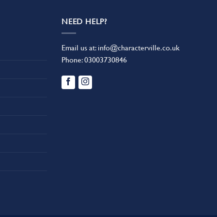
NEED HELP?
Email us at:
info@characterville.co.uk
Phone:
03003730846