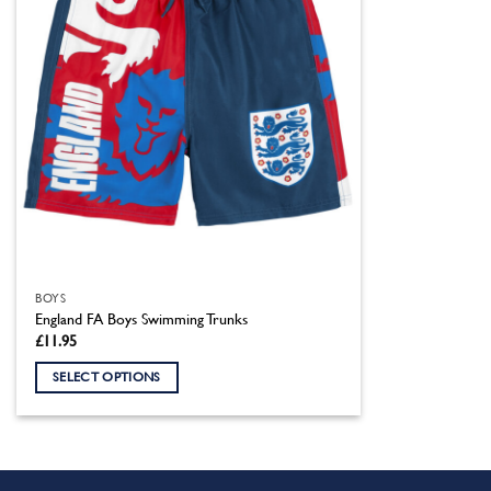
BOYS
England FA Boys Swimming Trunks
£
11.95
SELECT OPTIONS
This
product
has
multiple