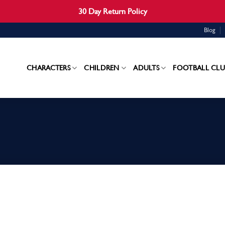
30 Day Return Policy
Blog
CHARACTERS
CHILDREN
ADULTS
FOOTBALL CLU