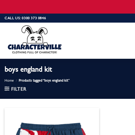
Skip
CALL US: 0300 373 0846
to
content
boys england kit
Home
/
Products tagged “boys england kit”
FILTER