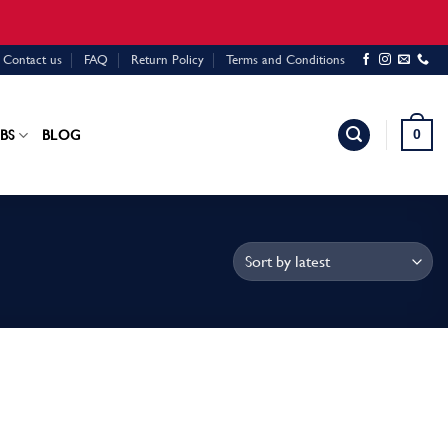
Contact us
FAQ
Return Policy
Terms and Conditions
0
BS
BLOG