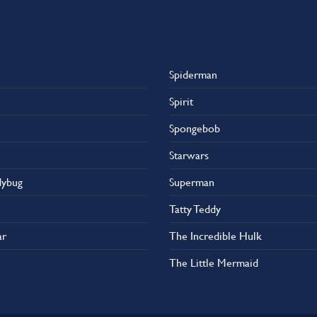
Spiderman
Spirit
Spongebob
Starwars
dybug
Superman
Tatty Teddy
ar
The Incredible Hulk
The Little Mermaid