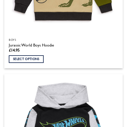
BOYS
Jurassic World Boys Hoodie
£
14.95
SELECT OPTIONS
This
product
has
multiple
variants.
The
options
may
be
chosen
on