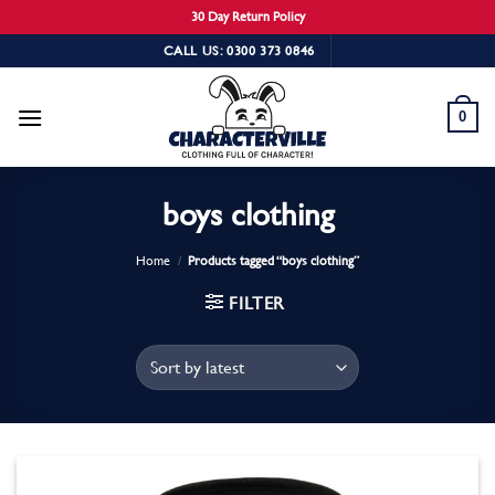
30 Day Return Policy
Skip
CALL US: 0300 373 0846
to
content
0
boys clothing
Home
/
Products tagged “boys clothing”
FILTER