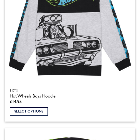
the
product
page
BOYS
Hot Wheels Boys Hoodie
£
14.95
SELECT OPTIONS
This
product
has
multiple