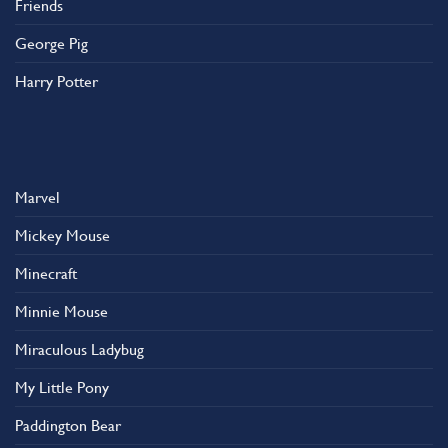
Friends
George Pig
Harry Potter
Marvel
Mickey Mouse
Minecraft
Minnie Mouse
Miraculous Ladybug
My Little Pony
Paddington Bear