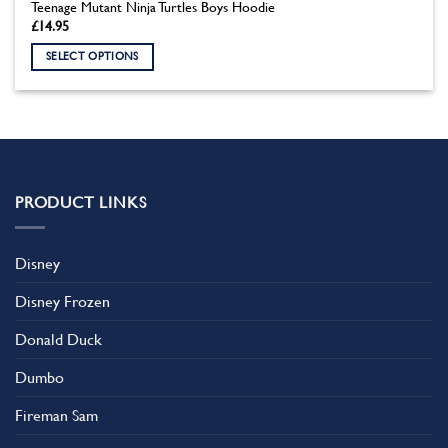
Teenage Mutant Ninja Turtles Boys Hoodie
£
14.95
SELECT OPTIONS
This
product
has
multiple
variants.
The
PRODUCT LINKS
options
may
be
Disney
chosen
on
Disney Frozen
the
product
Donald Duck
page
Dumbo
Fireman Sam