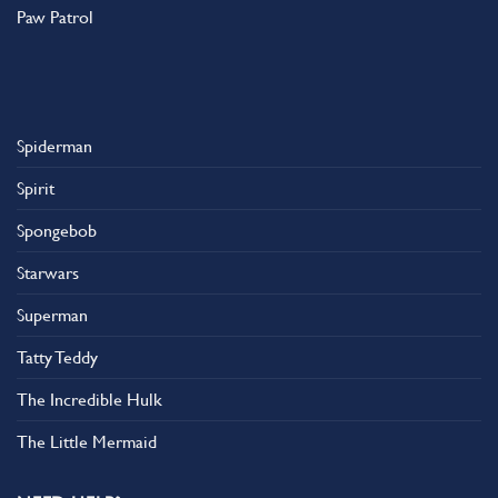
Paw Patrol
Spiderman
Spirit
Spongebob
Starwars
Superman
Tatty Teddy
The Incredible Hulk
The Little Mermaid