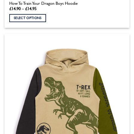
How To Train Your Dragon Boys Hoodie
Price
£
14.90
–
£
14.95
range:
£14.90
SELECT OPTIONS
through
£14.95
This
product
has
multiple
variants.
The
options
may
be
chosen
on
the
product
page