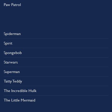
Paw Patrol
Spiderman
Spirit
Spongebob
Starwars
Superman
Tatty Teddy
The Incredible Hulk
The Little Mermaid