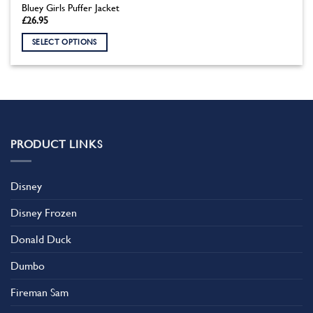
Bluey Girls Puffer Jacket
£
26.95
SELECT OPTIONS
This
product
has
multiple
variants.
The
PRODUCT LINKS
options
may
be
Disney
chosen
on
Disney Frozen
the
product
Donald Duck
page
Dumbo
Fireman Sam