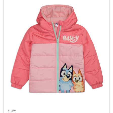
BLUEY