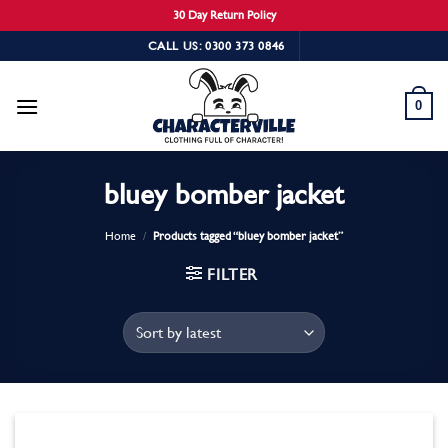
30 Day Return Policy
Skip
CALL US: 0300 373 0846
to
content
0
bluey bomber jacket
Home
/
Products tagged “bluey bomber jacket”
FILTER