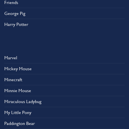
Friends
George Pig
Harry Potter
Marvel
Mickey Mouse
Minecraft
Minnie Mouse
Miraculous Ladybug
My Little Pony
Paddington Bear