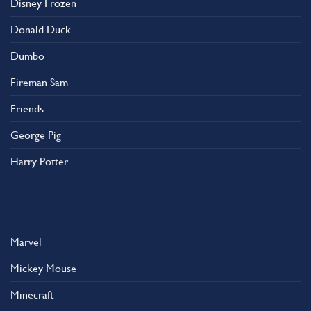
Disney Frozen
the
product
Donald Duck
page
Dumbo
Fireman Sam
Friends
George Pig
Harry Potter
Marvel
Mickey Mouse
Minecraft