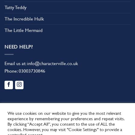
Tatty Teddy
The Incredible Hulk
The Little Mermaid
NEED HELP?
Email us at:
info@characterville.co.uk
Phone:
03003730846
We use cookies on our website to give you the most relevant
experience by remembering your preferences and repeat visits.
By clicking “Accept All”, you consent to the use of ALL the
BLOG
CONTACT US
FAQ
RETURN POLICY
cookies. However, you may visit "Cookie Settings" to provide a
This site uses cookies to offer you a better browsing experience.
TERMS AND CONDITIONS
controlled consent.