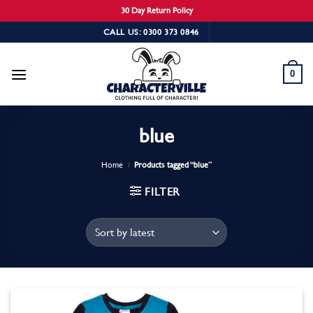
30 Day Return Policy
Skip
CALL US: 0300 373 0846
to
content
0
blue
Home
/
Products tagged “blue”
FILTER