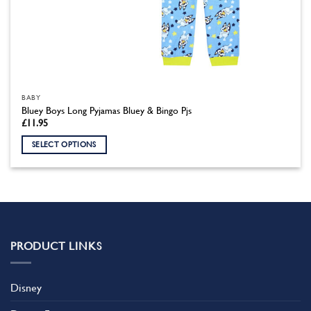
BABY
Bluey Boys Long Pyjamas Bluey & Bingo Pjs
£
11.95
SELECT OPTIONS
This
product
has
multiple
variants.
The
PRODUCT LINKS
options
may
be
Disney
chosen
on