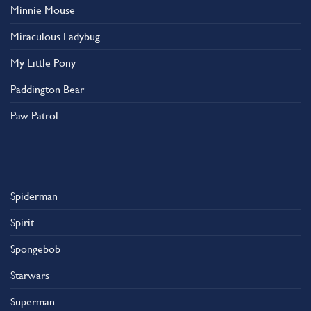
Minnie Mouse
Miraculous Ladybug
My Little Pony
Paddington Bear
Paw Patrol
Spiderman
Spirit
Spongebob
Starwars
Superman