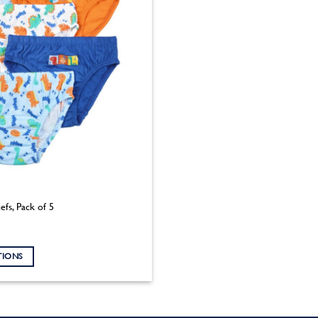
efs, Pack of 5
TIONS