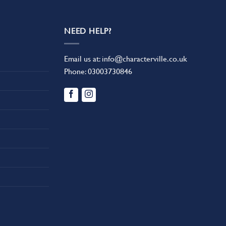
NEED HELP?
Email us at:
info@characterville.co.uk
Phone:
03003730846