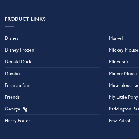
multiple
multiple
variants.
variants.
The
The
PRODUCT LINKS
options
options
may
may
Disney
Marvel
be
be
chosen
chosen
Disney Frozen
Mickey Mouse
on
on
the
the
Donald Duck
Minecraft
product
product
Dumbo
Minnie Mouse
page
page
Fireman Sam
Miraculous La
Friends
My Little Pony
George Pig
Paddington Be
Harry Potter
Paw Patrol