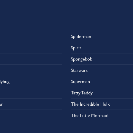
Spiderman
Spirit
Spongebob
Starwars
dybug
Superman
Tatty Teddy
ar
The Incredible Hulk
The Little Mermaid