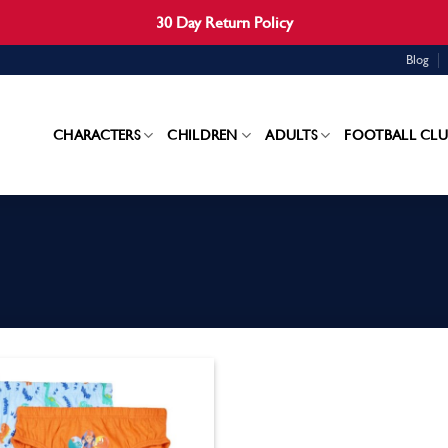
30 Day Return Policy
Blog
CHARACTERS
CHILDREN
ADULTS
FOOTBALL CLU