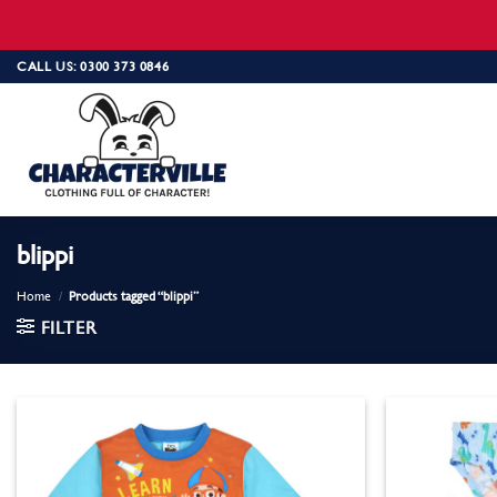
Skip
CALL US: 0300 373 0846
to
content
blippi
Home
/
Products tagged “blippi”
FILTER