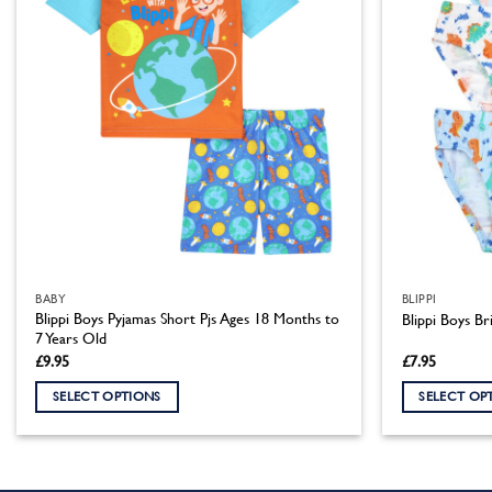
BABY
BLIPPI
Blippi Boys Pyjamas Short Pjs Ages 18 Months to
Blippi Boys Bri
7 Years Old
£
9.95
£
7.95
SELECT OPTIONS
SELECT OP
This
This
product
product
has
has