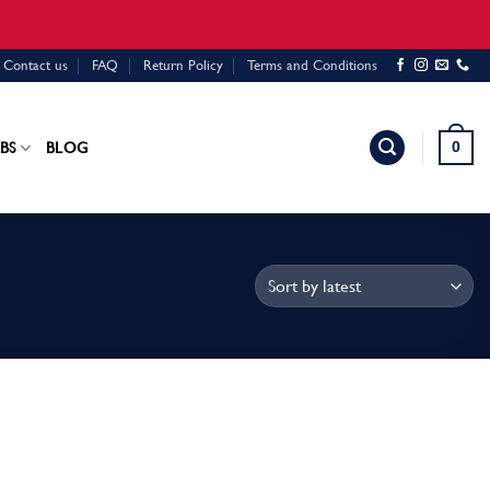
Contact us
FAQ
Return Policy
Terms and Conditions
0
BS
BLOG